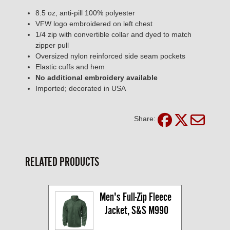
8.5 oz, anti-pill 100% polyester
VFW logo embroidered on left chest
1/4 zip with convertible collar and dyed to match
zipper pull
Oversized nylon reinforced side seam pockets
Elastic cuffs and hem
No additional embroidery available
Imported; decorated in USA
Share:
RELATED PRODUCTS
Men's Full-Zip Fleece 
Jacket, S&S M990