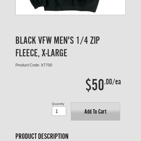
BLACK VFW MEN'S 1/4 ZIP
FLEECE, X-LARGE
Product Code: X7700
$50
.00/ea
Quantity
Add To Cart
PRODUCT DESCRIPTION