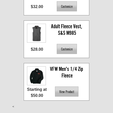
$32.00
Adult Fleece Vest, 
S&S M985
$28.00
VFW Men's 1/4 Zip 
Fleece
Starting at
$50.00
<