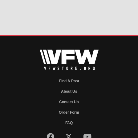
Find A Post
About Us
Contact Us
Order Form
FAQ