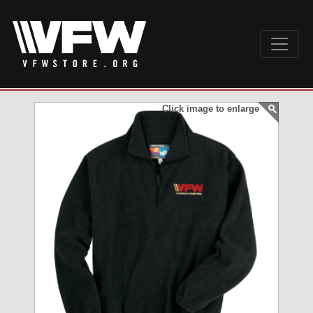
Click image to enlarge