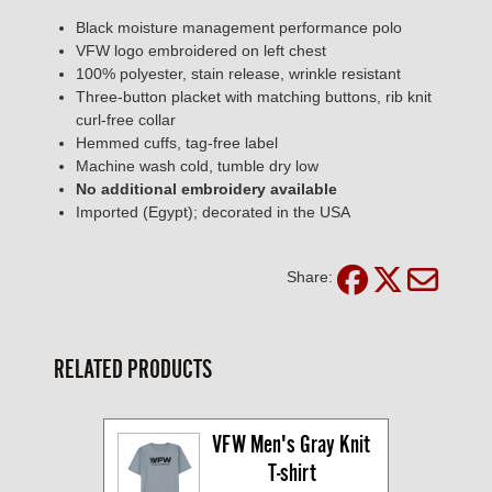
Black moisture management performance polo
VFW logo embroidered on left chest
100% polyester, stain release, wrinkle resistant
Three-button placket with matching buttons, rib knit
curl-free collar
Hemmed cuffs, tag-free label
Machine wash cold, tumble dry low
No additional embroidery available
Imported (Egypt); decorated in the USA
Share:
RELATED PRODUCTS
VFW Men's Gray Knit 
T-shirt