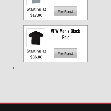
Starting at
$17.00
VFW Men's Black 
Polo
Starting at
$36.00
<