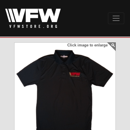
Click image to enlarge