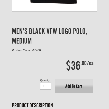
MEN'S BLACK VFW LOGO POLO,
MEDIUM
Product Code: M7706
$36
.00/ea
Quantity
Add To Cart
PRODUCT DESCRIPTION