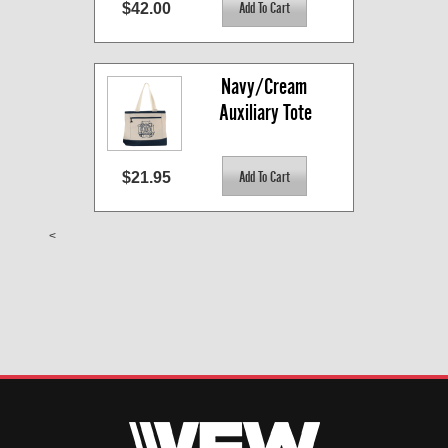
$42.00
Navy/Cream 
Auxiliary Tote
$21.95
<