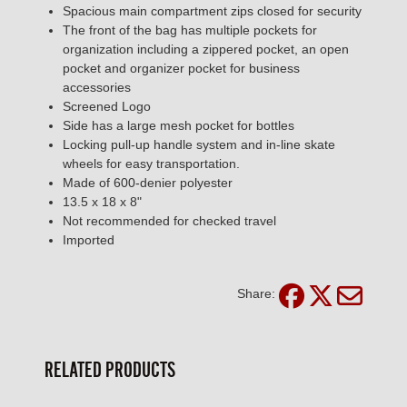
Spacious main compartment zips closed for security
The front of the bag has multiple pockets for
organization including a zippered pocket, an open
pocket and organizer pocket for business
accessories
Screened Logo
Side has a large mesh pocket for bottles
Locking pull-up handle system and in-line skate
wheels for easy transportation.
Made of 600-denier polyester
13.5 x 18 x 8"
Not recommended for checked travel
Imported
Share:
RELATED PRODUCTS