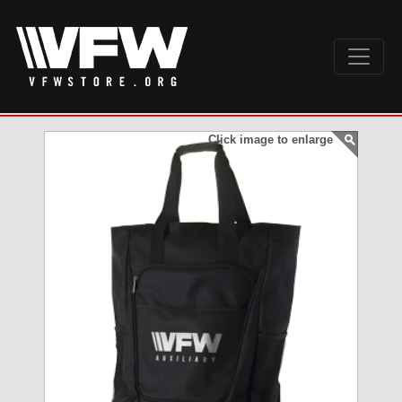
Click image to enlarge