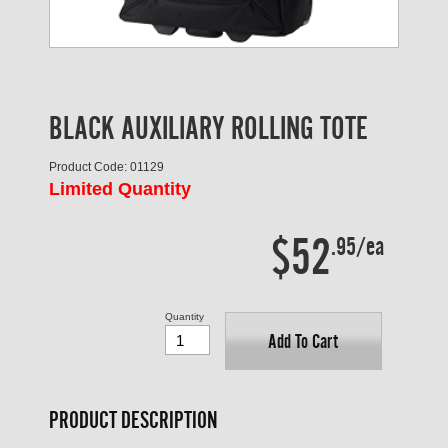
BLACK AUXILIARY ROLLING TOTE
Product Code: 01129
Limited Quantity
$52
.95/ea
Quantity
Add To Cart
PRODUCT DESCRIPTION