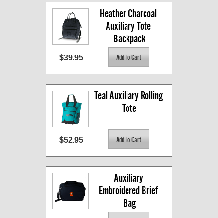
Heather Charcoal 
Auxiliary Tote 
Backpack
$39.95
Teal Auxiliary Rolling 
Tote
$52.95
Auxiliary 
Embroidered Brief 
Bag