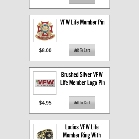
VFW Life Member Pin
$8.00
Brushed Silver VFW 
Life Member Logo Pin
$4.95
Ladies VFW Life 
Member Ring With 