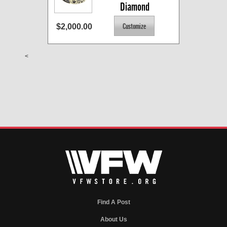
Diamond
$2,000.00
<
Find A Post
About Us