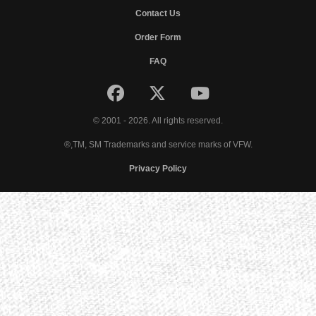
Contact Us
Order Form
FAQ
© 2001 - 2026. All rights reserved.
®,TM, SM Trademarks and service marks of VFW.
Privacy Policy