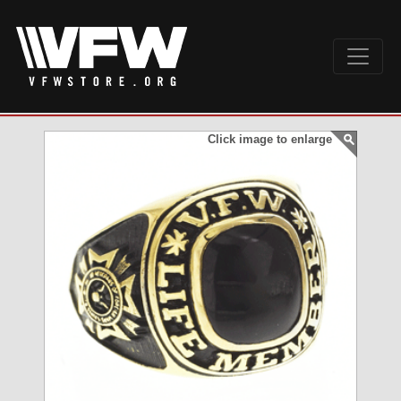
Click image to enlarge