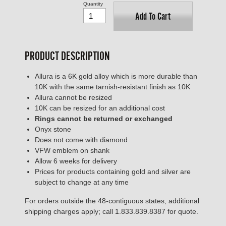
Quantity
Add To Cart
PRODUCT DESCRIPTION
Allura is a 6K gold alloy which is more durable than
10K with the same tarnish-resistant finish as 10K
Allura cannot be resized
10K can be resized for an additional cost
Rings cannot be returned or exchanged
Onyx stone
Does not come with diamond
VFW emblem on shank
Allow 6 weeks for delivery
Prices for products containing gold and silver are
subject to change at any time
For orders outside the 48-contiguous states, additional
shipping charges apply; call 1.833.839.8387 for quote.