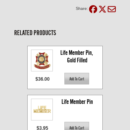
Share:
RELATED PRODUCTS
Life Member Pin, 
Gold Filled
$36.00
Life Member Pin
$3.95