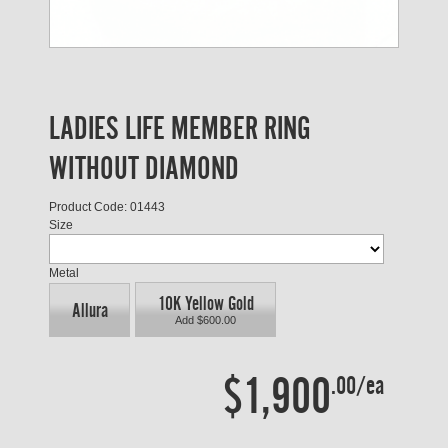
LADIES LIFE MEMBER RING
WITHOUT DIAMOND
Product Code: 01443
Size
Metal
10K Yellow Gold
Allura
Add $600.00
$1,900
.00/ea