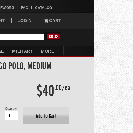
VFW.ORG
FAQ
CATALOG
NT
LOGIN
CART
AL
MILITARY
MORE
GO POLO, MEDIUM
$40
.00/ea
Quantity
Add To Cart