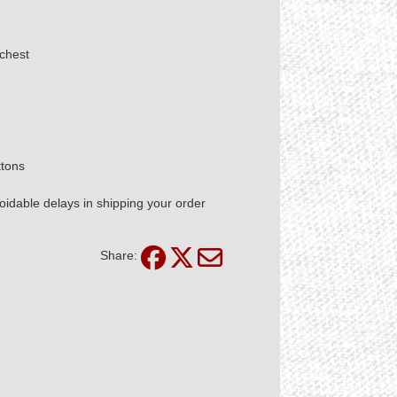
chest
ttons
idable delays in shipping your order
Share: