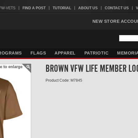
VFW-VETS
FIND A POST
TUTORIAL
ABOUT US
CONTACT US
NEW STORE ACCOU
ROGRAMS
FLAGS
APPAREL
PATRIOTIC
MEMORI
BROWN VFW LIFE MEMBER LO
e to enlarge
Product Code: M7845