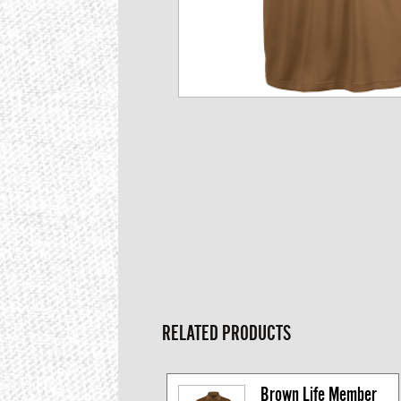
RELATED PRODUCTS
Brown Life Member 