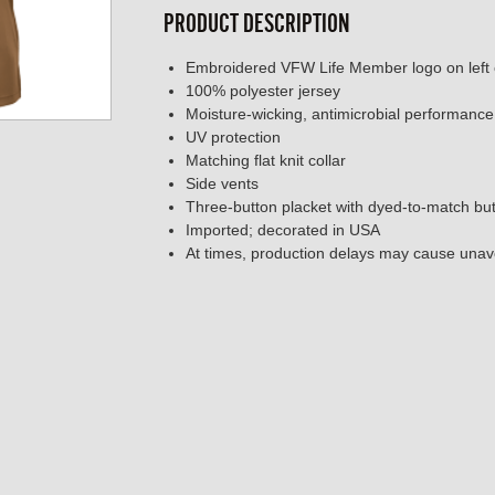
PRODUCT DESCRIPTION
Embroidered VFW Life Member logo on left 
100% polyester jersey
Moisture-wicking, antimicrobial performance
UV protection
Matching flat knit collar
Side vents
Three-button placket with dyed-to-match bu
Imported; decorated in USA
At times, production delays may cause unavo