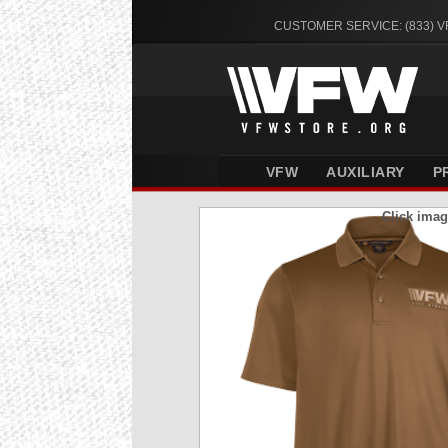
CUSTOMER SERVICE: (833) 
VFW
AUXILIARY
P
Click imag