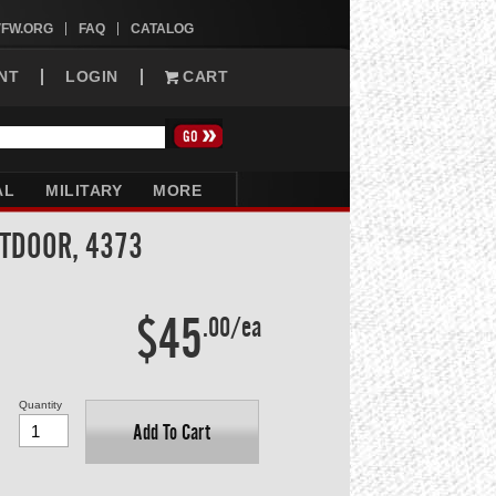
VFW.ORG
FAQ
CATALOG
NT
LOGIN
CART
AL
MILITARY
MORE
UTDOOR, 4373
$45
.00/ea
Quantity
Add To Cart