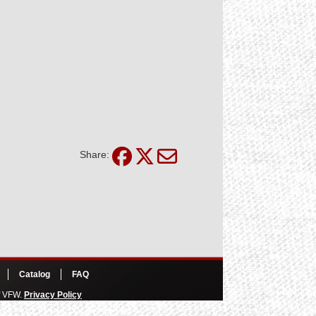
Share:
Catalog
FAQ
of VFW.
Privacy Policy