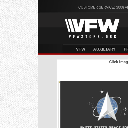
CUSTOMER SERVICE: (833) 
VFW
AUXILIARY
P
Click imag