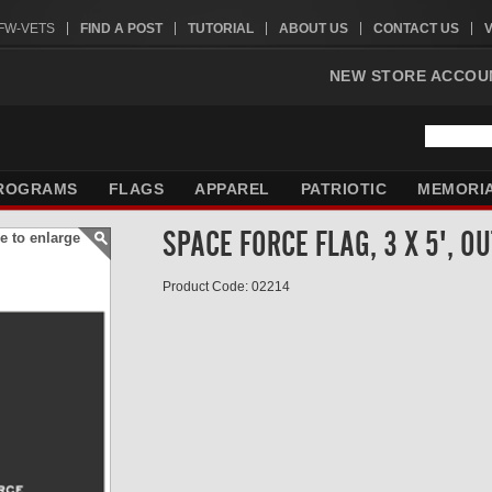
VFW-VETS
FIND A POST
TUTORIAL
ABOUT US
CONTACT US
NEW STORE ACCOU
ROGRAMS
FLAGS
APPAREL
PATRIOTIC
MEMORI
SPACE FORCE FLAG, 3 X 5', O
e to enlarge
Product Code: 02214