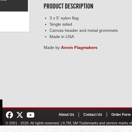
PRODUCT DESCRIPTION
3 x 5' nylon flag
Single sided
Canvas header and metal grommets
Made in USA
Made by
Annin Flagmakers
About Us
Contact Us
Order Form
© 2001 - 2026. All rights reserved. | ®,TM, SM Trademarks and service marks 