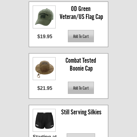
OD Green 
Veteran/US Flag Cap
$19.95
Combat Tested 
Boonie Cap
$21.95
Still Serving Silkies
Starting at