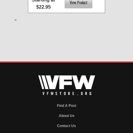
$22.95
<
Find A Post
About Us
Contact Us