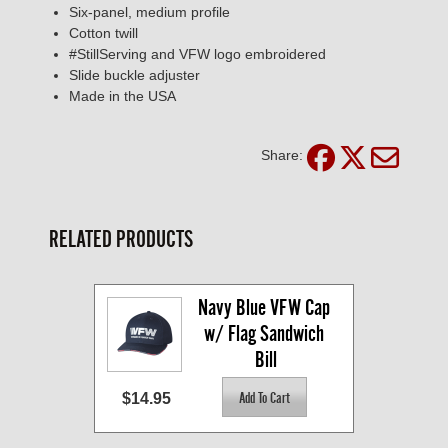
Six-panel, medium profile
Cotton twill
#StillServing and VFW logo embroidered
Slide buckle adjuster
Made in the USA
Share:
RELATED PRODUCTS
Navy Blue VFW Cap 
w/ Flag Sandwich 
Bill
$14.95