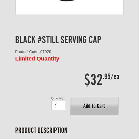
BLACK #STILL SERVING CAP
Product Code: 07920
Limited Quantity
$32
.95/ea
Quantity
Add To Cart
PRODUCT DESCRIPTION