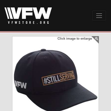
Click image to enlarge