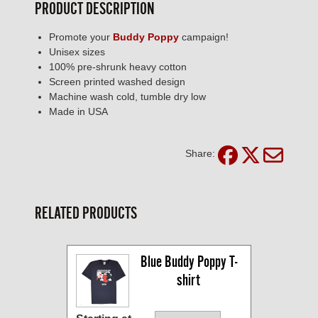
PRODUCT DESCRIPTION
Promote your
Buddy Poppy
campaign!
Unisex sizes
100% pre-shrunk heavy cotton
Screen printed washed design
Machine wash cold, tumble dry low
Made in USA
Share:
RELATED PRODUCTS
Blue Buddy Poppy T-
shirt