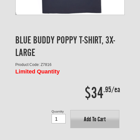
BLUE BUDDY POPPY T-SHIRT, 3X-
LARGE
Product Code: Z7816
Limited Quantity
$34
.95/ea
Quantity
Add To Cart