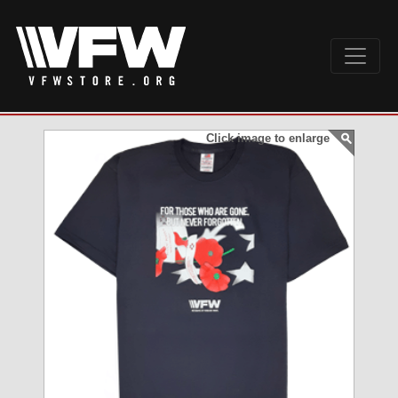
Click image to enlarge