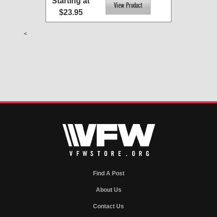
Starting at
$23.95
<
Find A Post
About Us
Contact Us