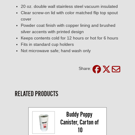
20 oz. double wall stainless steel vacuum insulated
Clear screw-on lid with color matched flip top spout
cover
Powder coat finish with copper lining and brushed
silver accents with printed design
Keeps contents cold for 12 hours or hot for 6 hours
Fits in standard cup holders
Not microwave safe; hand wash only
Share:
RELATED PRODUCTS
Buddy Poppy 
Canister, Carton of 
10