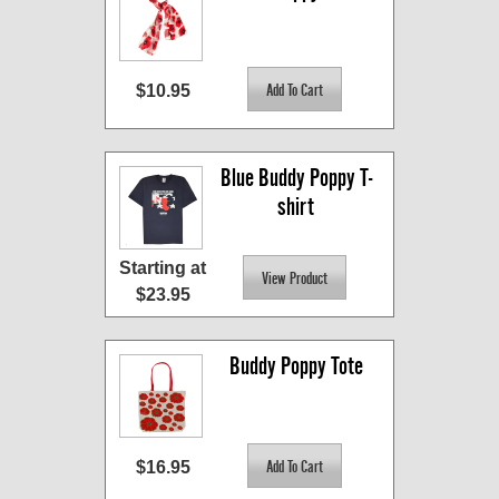
$10.95
Blue Buddy Poppy T-
shirt
Starting at
$23.95
Buddy Poppy Tote
$16.95