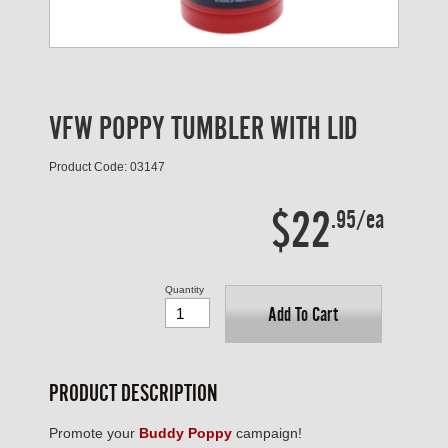
VFW POPPY TUMBLER WITH LID
Product Code: 03147
$22
.95/ea
Quantity
Add To Cart
PRODUCT DESCRIPTION
Promote your
Buddy Poppy
campaign!