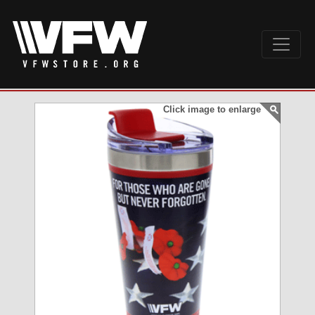
Click image to enlarge