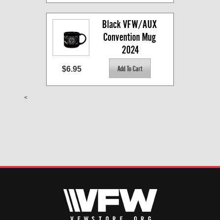
Black VFW/AUX 
Convention Mug 
2024
$6.95
<