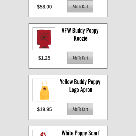
$58.00
VFW Buddy Poppy 
Koozie
$1.25
Yellow Buddy Poppy 
Logo Apron
$19.95
White Poppy Scarf