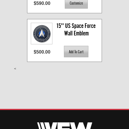
$590.00
15'' US Space Force 
Wall Emblem
$500.00
<