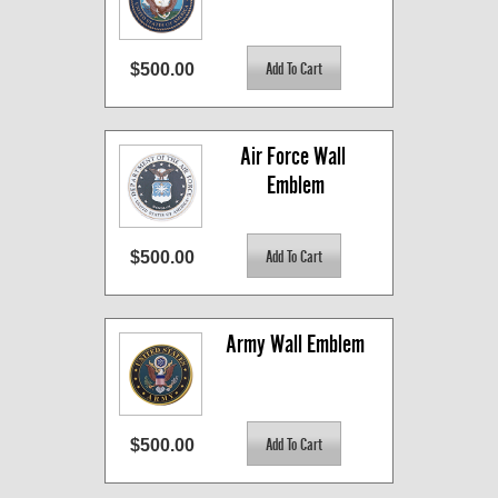
$500.00
Air Force Wall 
Emblem
$500.00
Army Wall Emblem
$500.00