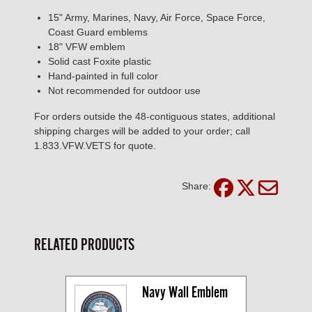
15" Army, Marines, Navy, Air Force, Space Force,
Coast Guard emblems
18" VFW emblem
Solid cast Foxite plastic
Hand-painted in full color
Not recommended for outdoor use
For orders outside the 48-contiguous states, additional
shipping charges will be added to your order; call
1.833.VFW.VETS for quote.
Share:
RELATED PRODUCTS
Navy Wall Emblem