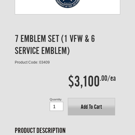
7 EMBLEM SET (1 VFW & 6
SERVICE EMBLEM)
Product Code: 03409
$3,100
.00/ea
Quantity
Add To Cart
PRODUCT DESCRIPTION