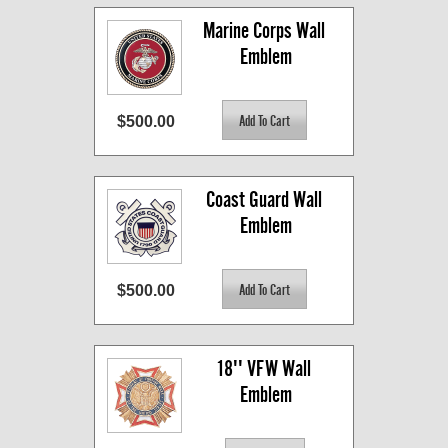
Marine Corps Wall 
Emblem
$500.00
Coast Guard Wall 
Emblem
$500.00
18'' VFW Wall 
Emblem