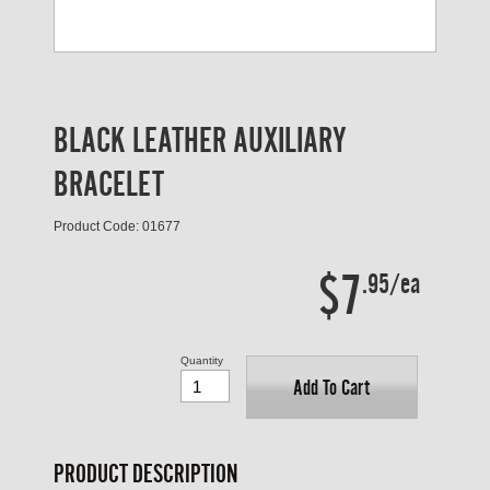
BLACK LEATHER AUXILIARY
BRACELET
Product Code: 01677
$7
.95/ea
Quantity
Add To Cart
PRODUCT DESCRIPTION