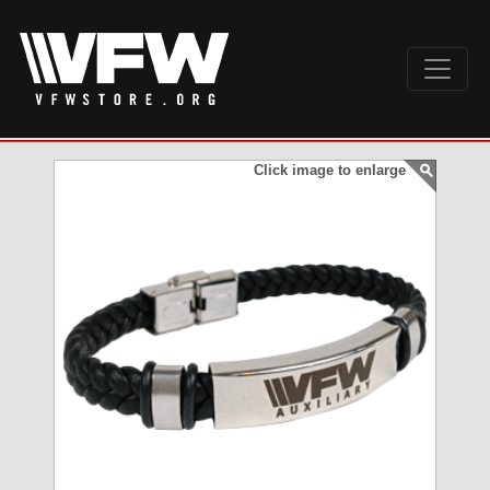
Click image to enlarge