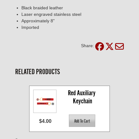
Black braided leather
Laser engraved stainless steel
Approximately 8"
Imported
Share:
RELATED PRODUCTS
Red Auxiliary 
Keychain
$4.00