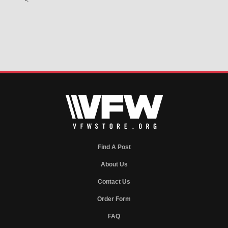
<
Find A Post
About Us
Contact Us
Order Form
FAQ