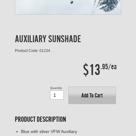
AUXILIARY SUNSHADE
Product Code: 01234
$13
.95/ea
Quantity
Add To Cart
PRODUCT DESCRIPTION
Blue with silver VFW Auxiliary