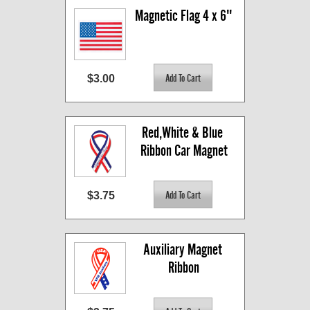
Magnetic Flag 4 x 6"
$3.00
Red,White & Blue 
Ribbon Car Magnet
$3.75
Auxiliary Magnet 
Ribbon