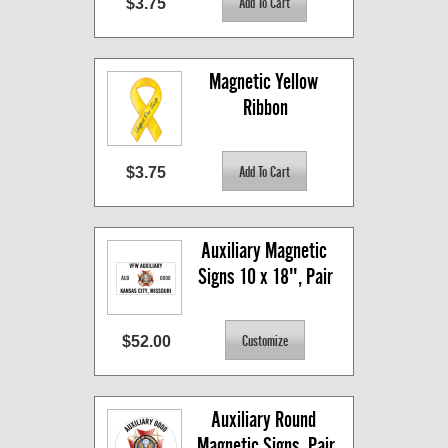
$3.75
Magnetic Yellow 
Ribbon
$3.75
Auxiliary Magnetic 
Signs 10 x 18", Pair
$52.00
Auxiliary Round 
Magnetic Signs, Pair