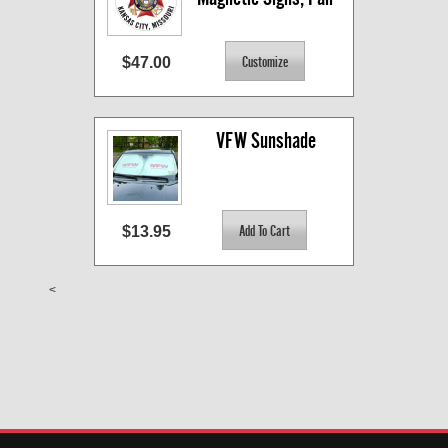
$47.00
VFW Sunshade
$13.95
<