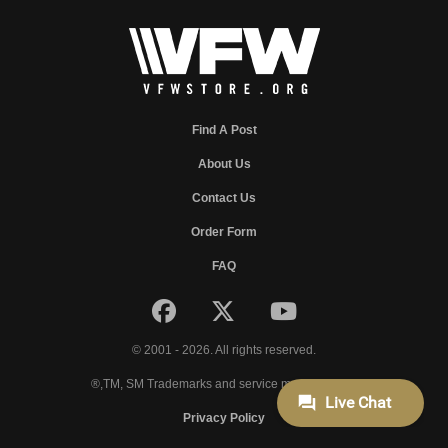
Find A Post
About Us
Contact Us
Order Form
FAQ
© 2001 - 2026. All rights reserved.
®,TM, SM Trademarks and service marks of VFW.
Privacy Policy