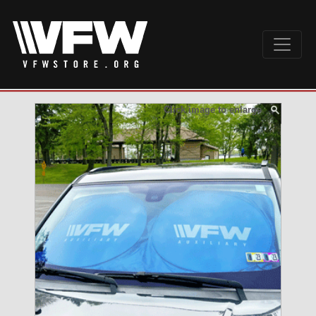
Click image to enlarge