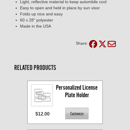
Light, reflective material to keep autombile cool
Easy to open and held in place by sun visor
Folds up nice and easy
60 x 28" polyester
Made in the USA
Share:
RELATED PRODUCTS
Personalized License 
Plate Holder
$12.00