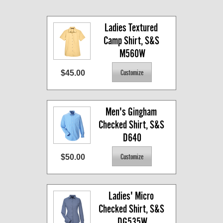
Ladies Textured 
Camp Shirt, S&S 
M560W
$45.00
Men's Gingham 
Checked Shirt, S&S 
D640
$50.00
Ladies' Micro 
Checked Shirt, S&S 
DG535W