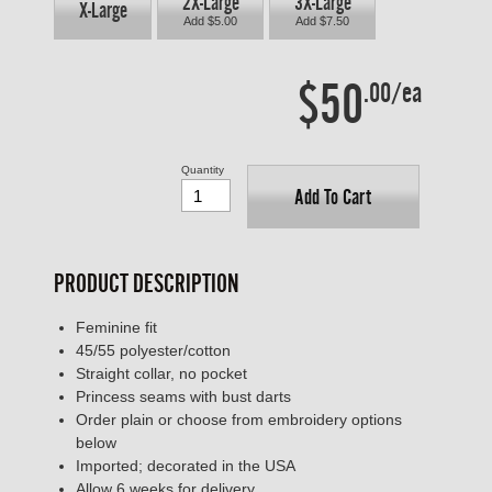
2X-Large
3X-Large
X-Large
Add $5.00
Add $7.50
$50
.00/ea
Quantity
Add To Cart
PRODUCT DESCRIPTION
Feminine fit
45/55 polyester/cotton
Straight collar, no pocket
Princess seams with bust darts
Order plain or choose from embroidery options
below
Imported; decorated in the USA
Allow 6 weeks for delivery