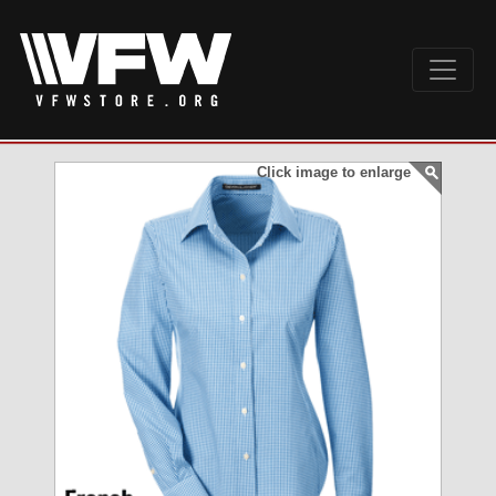
Click image to enlarge