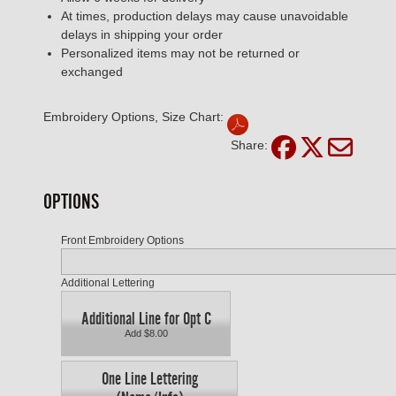
At times, production delays may cause unavoidable
delays in shipping your order
Personalized items may not be returned or
exchanged
Embroidery Options, Size Chart:
Share:
OPTIONS
Front Embroidery Options
Additional Lettering
Additional Line for Opt C
Add $8.00
One Line Lettering