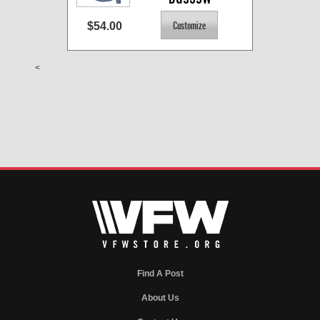
$54.00
<
Find A Post
About Us