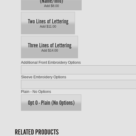
(Name/Info)
Add $8.00
Two Lines of Lettering
Add $11.00
Three Lines of Lettering
Add $14.00
Additional Front Embroidery Options
Sleeve Embroidery Options
Plain - No Options
Opt O - Plain (No Options)
RELATED PRODUCTS