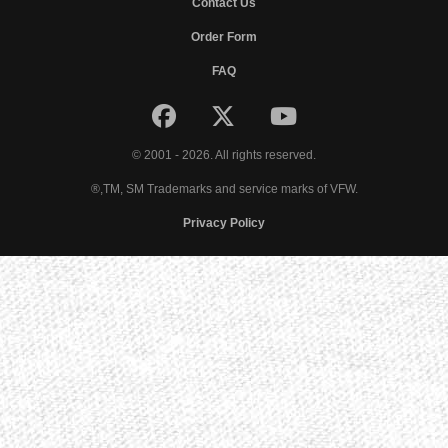
Contact Us
Order Form
FAQ
© 2001 - 2026. All rights reserved.
®,TM, SM Trademarks and service marks of VFW.
Privacy Policy