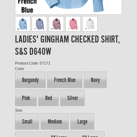
LADIES' GINGHAM CHECKED SHIRT,
S&S D640W
Product Code: 07171
Color
Burgundy
French Blue
Navy
Pink
Red
Silver
Size
Small
Medium
Large