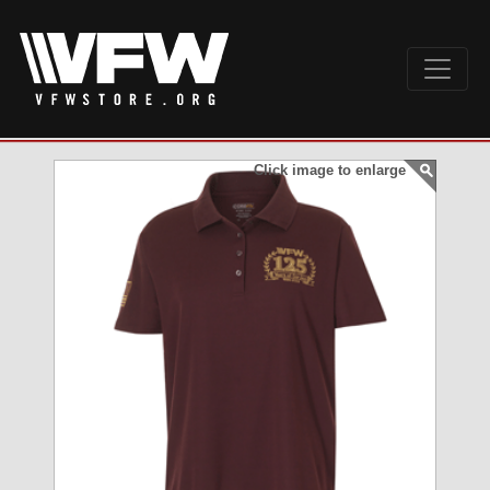
Click image to enlarge