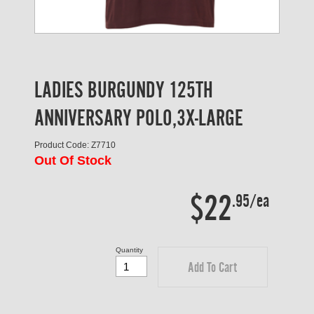
LADIES BURGUNDY 125TH
ANNIVERSARY POLO,3X-LARGE
Product Code: Z7710
Out Of Stock
$22
.95/ea
Quantity
Add To Cart