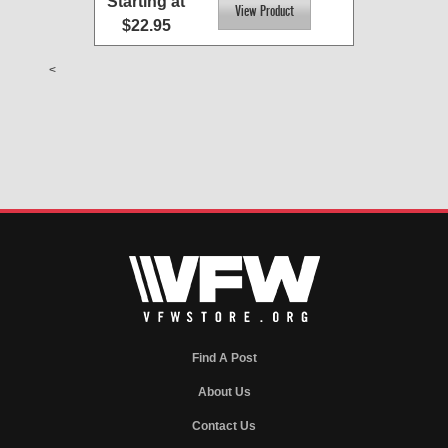
Starting at
$22.95
<
Find A Post
About Us
Contact Us