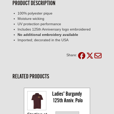
PRODUCT DESCRIPTION
100% polyester pique
Moisture wicking
UV protection performance
Includes 125th Anniversary logo embroidered
No additional embroidery available
Imported; decorated in the USA
Share:
RELATED PRODUCTS
Ladies' Burgundy 
125th Anniv. Polo