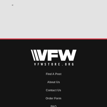
<
Find A Post
About Us
Contact Us
Order Form
FAQ