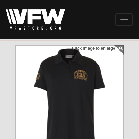
Click image to enlarge