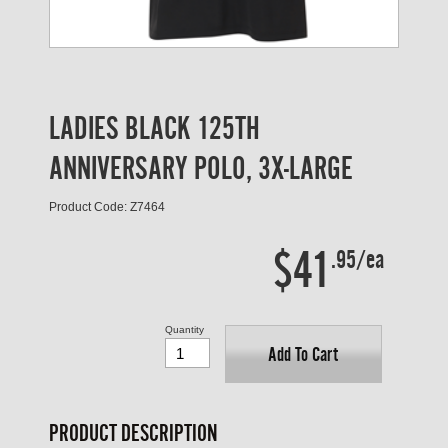
LADIES BLACK 125TH
ANNIVERSARY POLO, 3X-LARGE
Product Code: Z7464
$41
.95/ea
Quantity
Add To Cart
PRODUCT DESCRIPTION