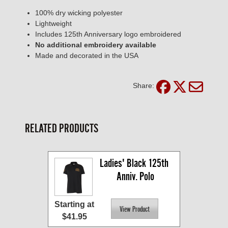
100% dry wicking polyester
Lightweight
Includes 125th Anniversary logo embroidered
No additional embroidery available
Made and decorated in the USA
Share:
RELATED PRODUCTS
Ladies' Black 125th 
Anniv. Polo
Starting at
$41.95