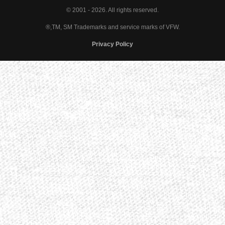
© 2001 - 2026. All rights reserved.
®,TM, SM Trademarks and service marks of VFW.
Privacy Policy