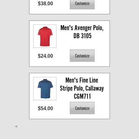
$38.00
Men's Avenger Polo, 
DB 3105
$24.00
Men's Fine Line 
Stripe Polo, Callaway 
CGM711
$54.00
<