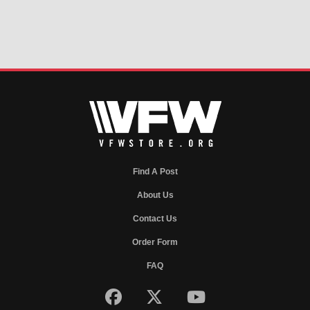
Find A Post
About Us
Contact Us
Order Form
FAQ