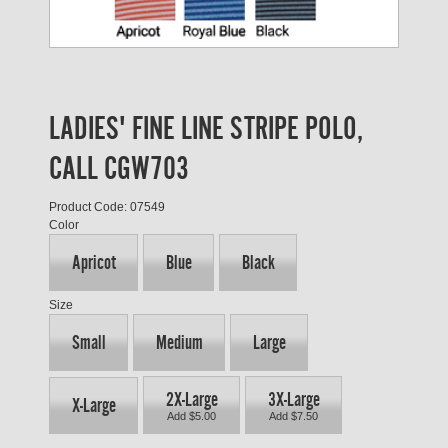
LADIES' FINE LINE STRIPE POLO,
CALL CGW703
Product Code: 07549
Color
Apricot
Blue
Black
Size
Small
Medium
Large
2X-Large
3X-Large
X-Large
Add $5.00
Add $7.50