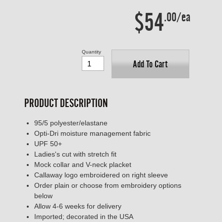
$54
.00/ea
Quantity
Add To Cart
PRODUCT DESCRIPTION
95/5 polyester/elastane
Opti-Dri moisture management fabric
UPF 50+
Ladies's cut with stretch fit
Mock collar and V-neck placket
Callaway logo embroidered on right sleeve
Order plain or choose from embroidery options
below
Allow 4-6 weeks for delivery
Imported; decorated in the USA