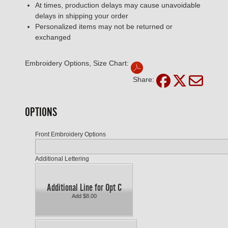
At times, production delays may cause unavoidable
delays in shipping your order
Personalized items may not be returned or
exchanged
Embroidery Options, Size Chart:
Share:
OPTIONS
Front Embroidery Options
Additional Lettering
Additional Line for Opt C
Add $8.00