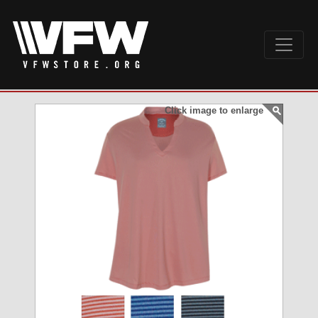
Click image to enlarge