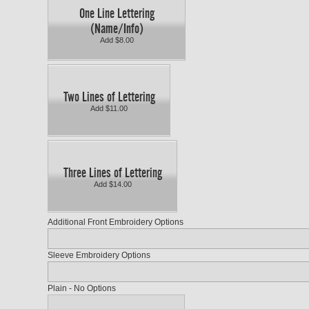
One Line Lettering
(Name/Info)
Add $8.00
Two Lines of Lettering
Add $11.00
Three Lines of Lettering
Add $14.00
Additional Front Embroidery Options
Sleeve Embroidery Options
Plain - No Options