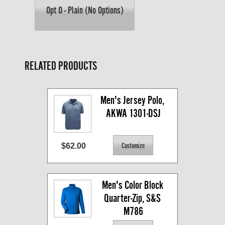
Opt O - Plain (No Options)
RELATED PRODUCTS
Men's Jersey Polo, 
AKWA 1301-DSJ
$62.00
Men's Color Block 
Quarter-Zip, S&S 
M786