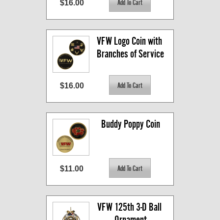
$16.00
VFW Logo Coin with 
Branches of Service
$16.00
Buddy Poppy Coin
$11.00
VFW 125th 3-D Ball 
Ornament