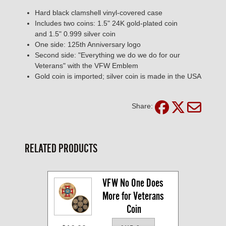
Hard black clamshell vinyl-covered case
Includes two coins: 1.5" 24K gold-plated coin
and 1.5" 0.999 silver coin
One side: 125th Anniversary logo
Second side: "Everything we do we do for our
Veterans" with the VFW Emblem
Gold coin is imported; silver coin is made in the USA
Share:
RELATED PRODUCTS
VFW No One Does 
More for Veterans 
Coin