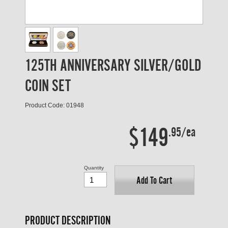
125TH ANNIVERSARY SILVER/GOLD
COIN SET
Product Code: 01948
$149
.95/ea
Quantity
Add To Cart
PRODUCT DESCRIPTION