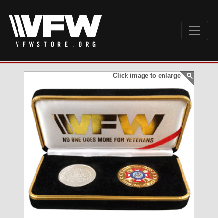
Click image to enlarge