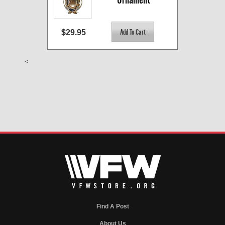
$29.95
<
Find A Post
About Us