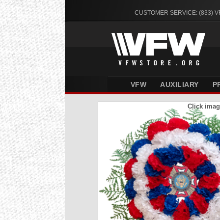
CUSTOMER SERVICE: (833) 
VFW
AUXILIARY
P
Click imag