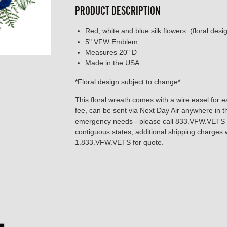
PRODUCT DESCRIPTION
Red, white and blue silk flowers (floral des
5" VFW Emblem
Measures 20" D
Made in the USA
*Floral design subject to change*
This floral wreath comes with a wire easel for e
fee, can be sent via Next Day Air anywhere in t
emergency needs - please call 833.VFW.VETS to
contiguous states, additional shipping charges w
1.833.VFW.VETS for quote.