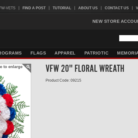
VFW-VETS
FIND A POST
TUTORIAL
ABOUT US
CONTACT US
NEW STORE ACCOU
ROGRAMS
FLAGS
APPAREL
PATRIOTIC
MEMORI
VFW 20" FLORAL WREATH
e to enlarge
Product Code: 09215