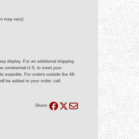
ign may vary)
asy display. For an additional shipping
he continental U.S. to meet your
 expedite. For orders outside the 48-
ill be added to your order; call
Share: