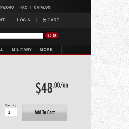
VFW.ORG
FAQ
CATALOG
NT
LOGIN
CART
AL
MILITARY
MORE
$48
.00/ea
Quantity
Add To Cart