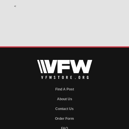
<
Find A Post
About Us
Contact Us
Order Form
FAQ