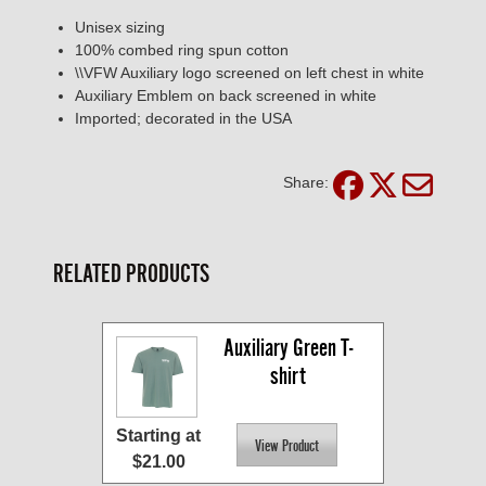
Unisex sizing
100% combed ring spun cotton
\\VFW Auxiliary logo screened on left chest in white
Auxiliary Emblem on back screened in white
Imported; decorated in the USA
Share:
RELATED PRODUCTS
Auxiliary Green T-
shirt
Starting at
$21.00