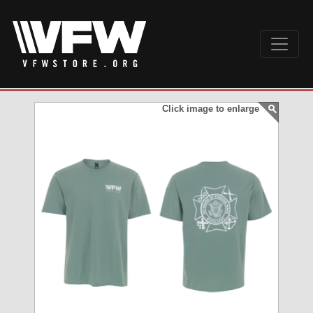
Click image to enlarge