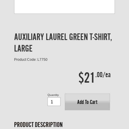
AUXILIARY LAUREL GREEN T-SHIRT,
LARGE
Product Code: L7750
$21
.00/ea
Quantity
Add To Cart
PRODUCT DESCRIPTION