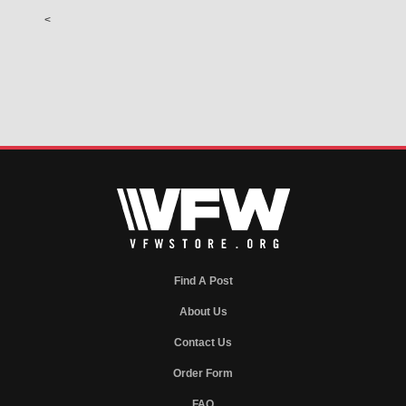
<
Find A Post
About Us
Contact Us
Order Form
FAQ