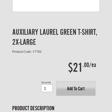
AUXILIARY LAUREL GREEN T-SHIRT,
2X-LARGE
Product Code: Y7750
$21
.00/ea
Quantity
Add To Cart
PRODUCT DESCRIPTION