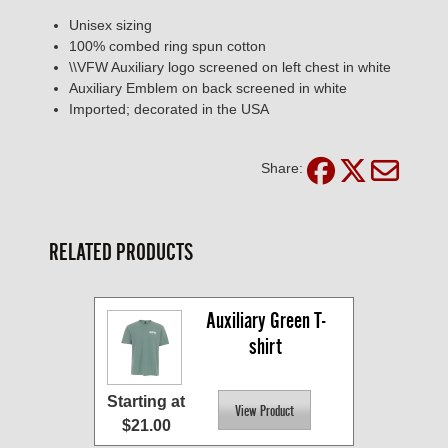
Unisex sizing
100% combed ring spun cotton
\\VFW Auxiliary logo screened on left chest in white
Auxiliary Emblem on back screened in white
Imported; decorated in the USA
Share:
RELATED PRODUCTS
Auxiliary Green T-
shirt
Starting at
$21.00