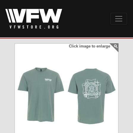
Click image to enlarge