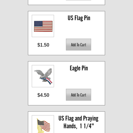
US Flag Pin
$1.50
Eagle Pin
$4.50
US Flag and Praying 
Hands,  1 1/4"