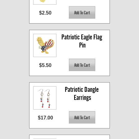
$2.50
Patriotic Eagle Flag 
Pin
$5.50
Patriotic Dangle 
Earrings
$17.00