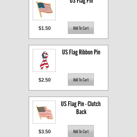
US Flag Pin
$1.50
US Flag Ribbon Pin
$2.50
US Flag Pin - Clutch 
Back
$3.50