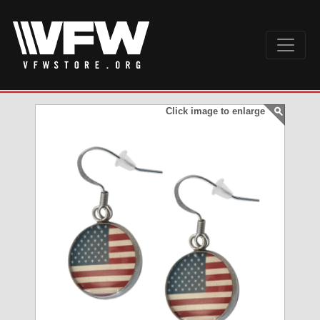
Click image to enlarge