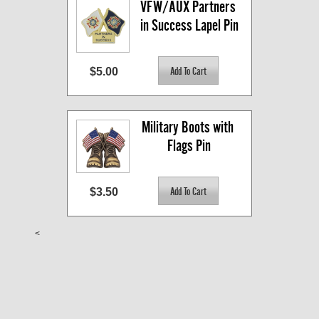
VFW/AUX Partners 
in Success Lapel Pin
$5.00
Military Boots with 
Flags Pin
$3.50
<