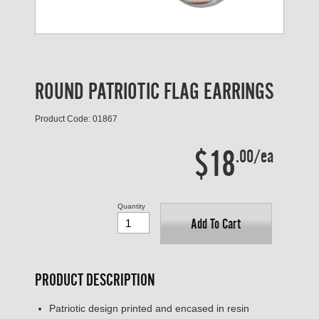
ROUND PATRIOTIC FLAG EARRINGS
Product Code: 01867
$18
.00/ea
Quantity
Add To Cart
PRODUCT DESCRIPTION
Patriotic design printed and encased in resin