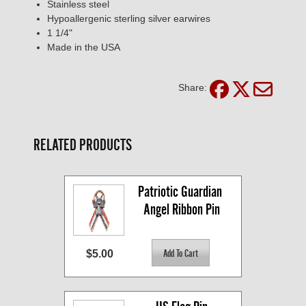
Stainless steel
Hypoallergenic sterling silver earwires
1 1/4"
Made in the USA
Share:
RELATED PRODUCTS
Patriotic Guardian 
Angel Ribbon Pin
$5.00