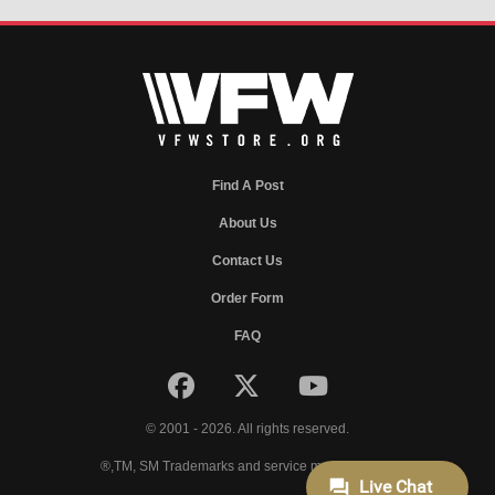
Find A Post
About Us
Contact Us
Order Form
FAQ
© 2001 - 2026. All rights reserved.
®,TM, SM Trademarks and service marks of VFW.