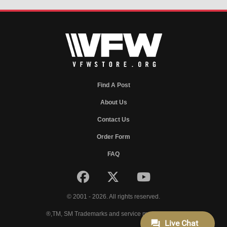
Find A Post
About Us
Contact Us
Order Form
FAQ
© 2001 - 2026. All rights reserved.
®,TM, SM Trademarks and service marks of VFW.