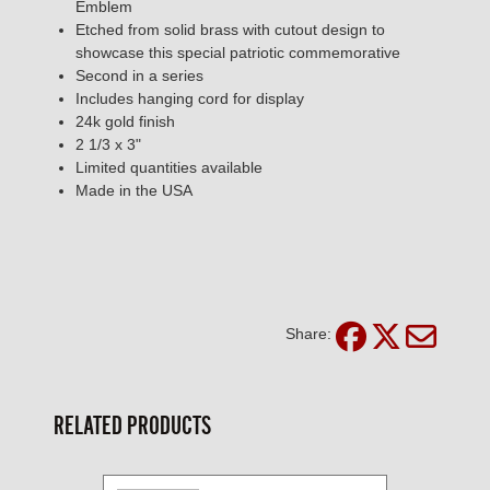
Emblem
Etched from solid brass with cutout design to
showcase this special patriotic commemorative
Second in a series
Includes hanging cord for display
24k gold finish
2 1/3 x 3"
Limited quantities available
Made in the USA
Share:
RELATED PRODUCTS