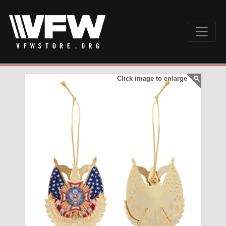
Click image to enlarge