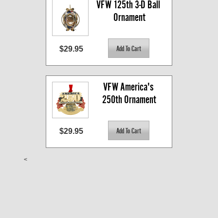
VFW 125th 3-D Ball 
Ornament
$29.95
VFW America's 
250th Ornament
$29.95
<