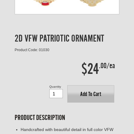
2D VFW PATRIOTIC ORNAMENT
Product Code: 01030
$24
.00/ea
Quantity
Add To Cart
PRODUCT DESCRIPTION
Handcrafted with beautiful detail in full color VFW