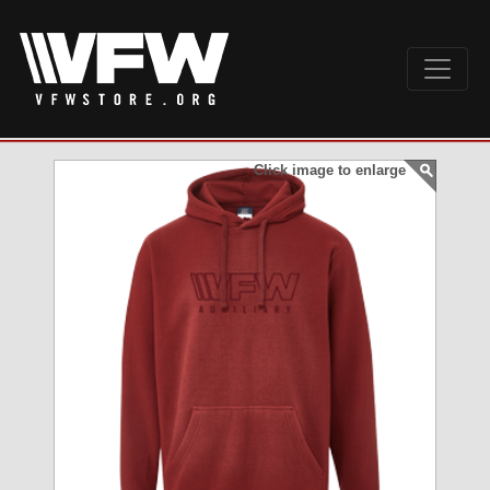
Click image to enlarge