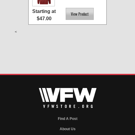
Starting at
$47.00
<
Find A Post
About Us