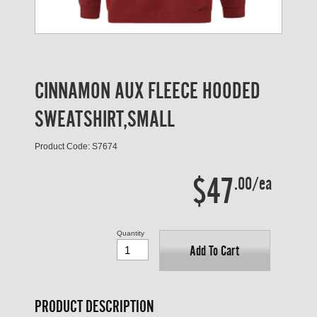
CINNAMON AUX FLEECE HOODED
SWEATSHIRT,SMALL
Product Code: S7674
$47
.00/ea
Quantity
Add To Cart
PRODUCT DESCRIPTION