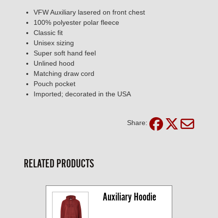
VFW Auxiliary lasered on front chest
100% polyester polar fleece
Classic fit
Unisex sizing
Super soft hand feel
Unlined hood
Matching draw cord
Pouch pocket
Imported; decorated in the USA
Share:
RELATED PRODUCTS
Auxiliary Hoodie