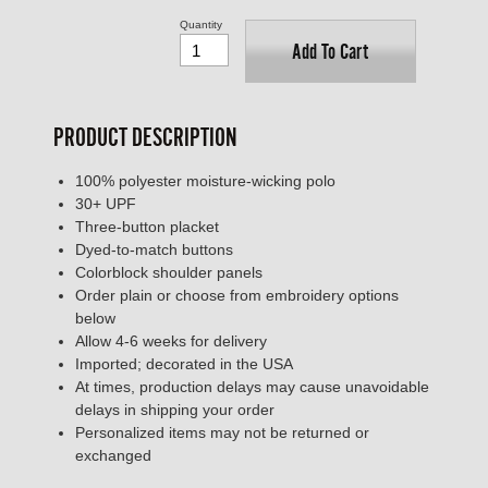
Quantity
Add To Cart
PRODUCT DESCRIPTION
100% polyester moisture-wicking polo
30+ UPF
Three-button placket
Dyed-to-match buttons
Colorblock shoulder panels
Order plain or choose from embroidery options
below
Allow 4-6 weeks for delivery
Imported; decorated in the USA
At times, production delays may cause unavoidable
delays in shipping your order
Personalized items may not be returned or
exchanged