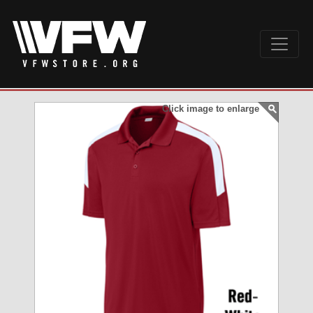
Click image to enlarge