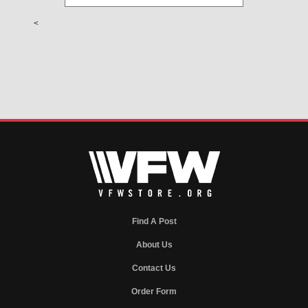
<
Find A Post
About Us
Contact Us
Order Form