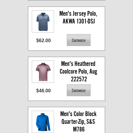
Men's Jersey Polo, 
AKWA 1301-DSJ
$62.00
Men's Heathered 
Coolcore Polo, Aug 
222572
$46.00
Men's Color Block 
Quarter-Zip, S&S 
M786