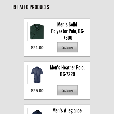
RELATED PRODUCTS
Men's Solid 
Polyester Polo, BG-
7300
$21.00
Men's Heather Polo, 
BG-7229
$25.00
Men's Allegiance 