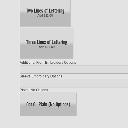
Two Lines of Lettering
Add $11.00
Three Lines of Lettering
Add $14.00
Additional Front Embroidery Options
Sleeve Embroidery Options
Plain - No Options
Opt O - Plain (No Options)