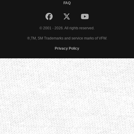
FAQ
© 2001 - 2026. All rights reserved.
®,TM, SM Trademarks and service marks of VFW.
Privacy Policy