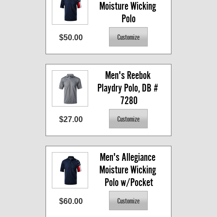
Moisture Wicking 
Polo
$50.00
Men's Reebok 
Playdry Polo, DB # 
7280
$27.00
Men's Allegiance 
Moisture Wicking 
Polo w/Pocket
$60.00