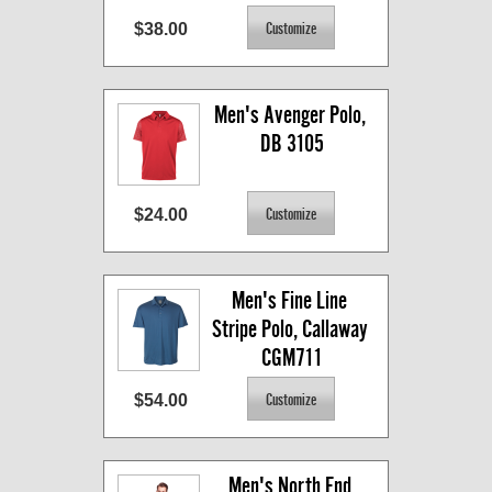
$38.00
Men's Avenger Polo, 
DB 3105
$24.00
Men's Fine Line 
Stripe Polo, Callaway 
CGM711
$54.00
Men's North End 