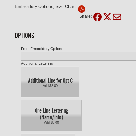
Embroidery Options, Size Chart:
Share:
OPTIONS
Front Embroidery Options
Additional Lettering
Additional Line for Opt C
Add $8.00
One Line Lettering
(Name/Info)
Add $8.00