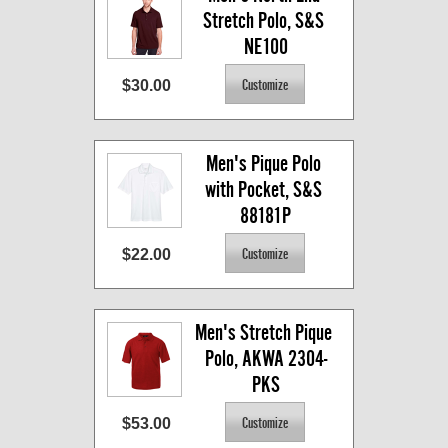
Stretch Polo, S&S 
NE100
$30.00
Men's Pique Polo 
with Pocket, S&S 
88181P
$22.00
Men's Stretch Pique 
Polo, AKWA 2304-
PKS
$53.00