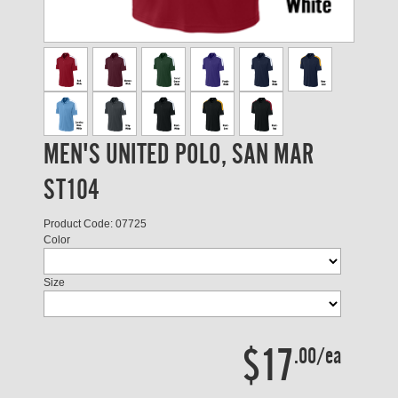
MEN'S UNITED POLO, SAN MAR
ST104
Product Code: 07725
Color
Size
$17
.00/ea