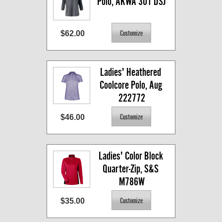
Polo, AKWA 301 DSJ
$62.00
Ladies' Heathered 
Coolcore Polo, Aug 
222772
$46.00
Ladies' Color Block 
Quarter-Zip, S&S 
M786W
$35.00