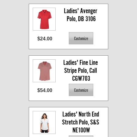
Ladies' Avenger 
Polo, DB 3106
$24.00
Ladies' Fine Line 
Stripe Polo, Call 
CGW703
$54.00
Ladies' North End 
Stretch Polo, S&S 
NE100W