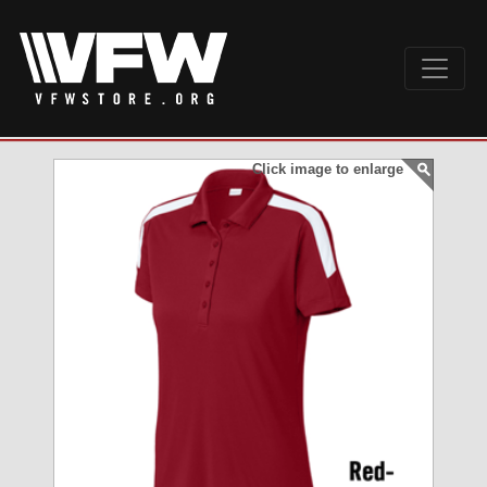
Click image to enlarge