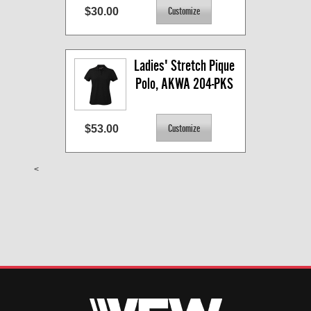
$30.00
Ladies' Stretch Pique 
Polo, AKWA 204-PKS
$53.00
<