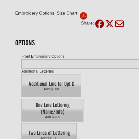
Embroidery Options, Size Chart:
Share:
OPTIONS
Front Embroidery Options
Additional Lettering
Additional Line for Opt C
Add $8.00
One Line Lettering
(Name/Info)
Add $8.00
Two Lines of Lettering
Add $11.00