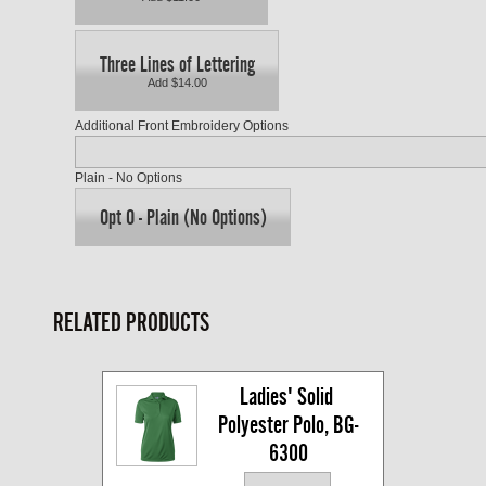
Three Lines of Lettering
Add $14.00
Additional Front Embroidery Options
Plain - No Options
Opt O - Plain (No Options)
RELATED PRODUCTS
Ladies' Solid 
Polyester Polo, BG-
6300