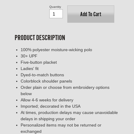
Quantity
Add To Cart
PRODUCT DESCRIPTION
100% polyester moisture-wicking polo
30+ UPF
Five-button placket
Ladies' fit
Dyed-to-match buttons
Colorblock shoulder panels
Order plain or choose from embroidery options
below
Allow 4-6 weeks for delivery
Imported; decorated in the USA
At times, production delays may cause unavoidable
delays in shipping your order
Personalized items may not be returned or
exchanged