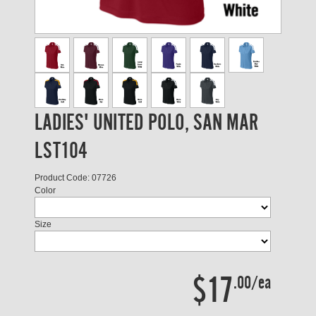
LADIES' UNITED POLO, SAN MAR
LST104
Product Code: 07726
Color
Size
$17
.00/ea