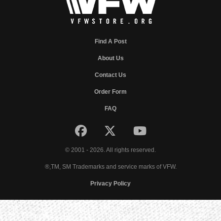
Find A Post
About Us
Contact Us
Order Form
FAQ
© 2001 - 2026. All rights reserved.
®,TM, SM Trademarks and service marks of VFW.
Privacy Policy