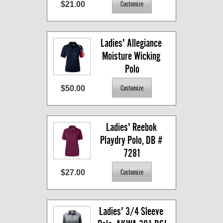
$21.00
Ladies' Allegiance 
Moisture Wicking 
Polo
$50.00
Ladies' Reebok 
Playdry Polo, DB # 
7281
$27.00
Ladies' 3/4 Sleeve 