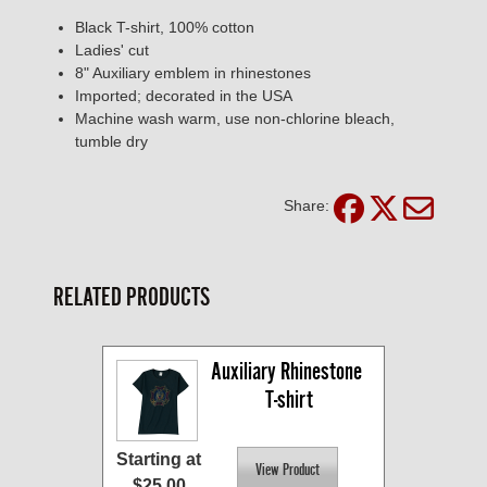
Black T-shirt, 100% cotton
Ladies' cut
8" Auxiliary emblem in rhinestones
Imported; decorated in the USA
Machine wash warm, use non-chlorine bleach,
tumble dry
Share:
RELATED PRODUCTS
Auxiliary Rhinestone 
T-shirt
Starting at
$25.00