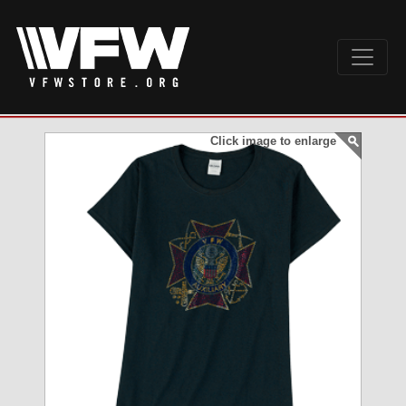
Click image to enlarge