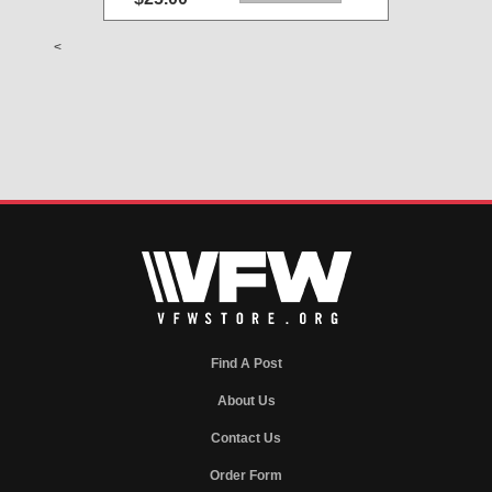
<
Find A Post
About Us
Contact Us
Order Form