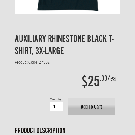
AUXILIARY RHINESTONE BLACK T-
SHIRT, 3X-LARGE
Product Code: Z7302
$25
.00/ea
Quantity
Add To Cart
PRODUCT DESCRIPTION