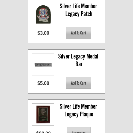
Silver Life Member 
Legacy Patch
$3.00
Silver Legacy Medal 
Bar
$5.00
Silver Life Member 
Legacy Plaque