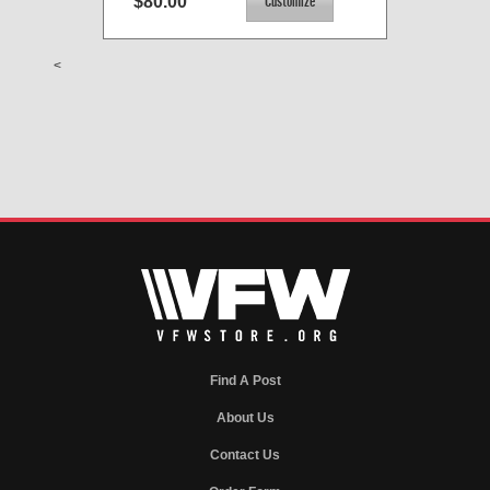
$80.00
<
Find A Post
About Us
Contact Us