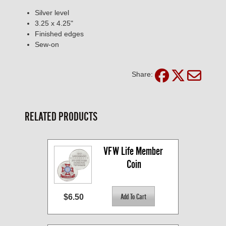
Silver level
3.25 x 4.25"
Finished edges
Sew-on
Share:
RELATED PRODUCTS
VFW Life Member 
Coin
$6.50