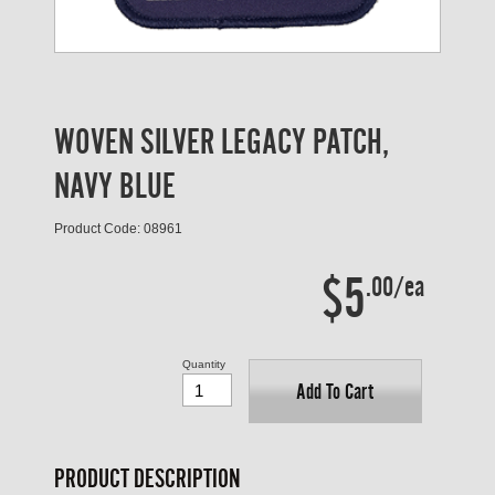
WOVEN SILVER LEGACY PATCH,
NAVY BLUE
Product Code: 08961
$5
.00/ea
Quantity
Add To Cart
PRODUCT DESCRIPTION