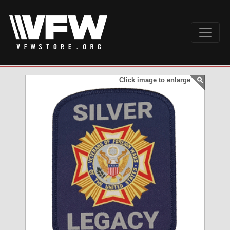
Click image to enlarge