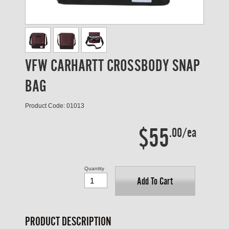
VFW CARHARTT CROSSBODY SNAP
BAG
Product Code: 01013
$55
.00/ea
Quantity
Add To Cart
PRODUCT DESCRIPTION