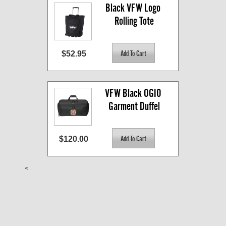
Black VFW Logo 
Rolling Tote
$52.95
VFW Black OGIO 
Garment Duffel
$120.00
<