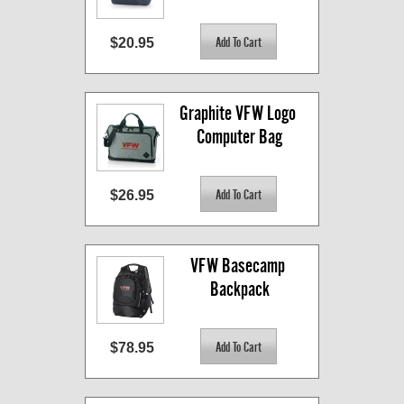
$20.95
Graphite VFW Logo 
Computer Bag
$26.95
VFW Basecamp 
Backpack
$78.95