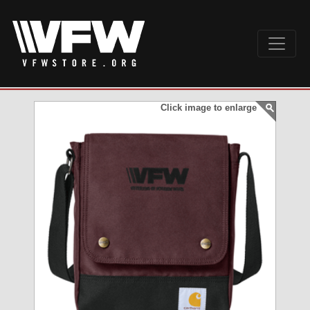
Click image to enlarge