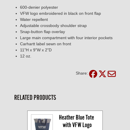
600-denier polyester
VFW logo embroidered in black on front flap
Water repellent
Adjustable crossbody shoulder strap
Snap-button flap overlay
Large main compartment with four interior pockets
Carhartt label sewn on front
11"H x 9"W x 2"D
12 oz.
Share:
RELATED PRODUCTS
Heather Blue Tote 
with VFW Logo