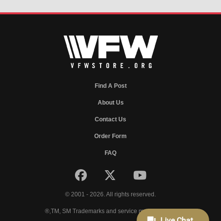
Find A Post
About Us
Contact Us
Order Form
FAQ
© 2001 - 2026. All rights reserved.
®,TM, SM Trademarks and service marks of VFW.