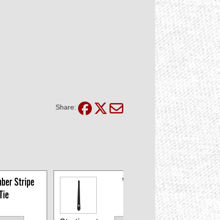
Share:
ber Stripe 
VFW Ties
Tie