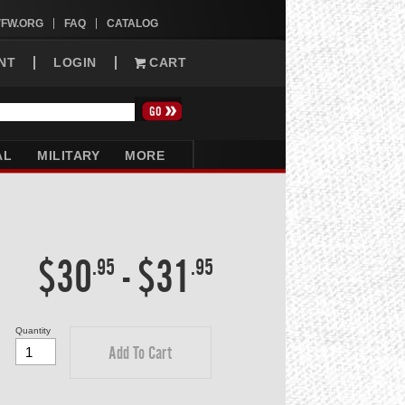
VFW.ORG
FAQ
CATALOG
NT
LOGIN
CART
AL
MILITARY
MORE
$30
-
$31
.95
.95
Quantity
Add To Cart