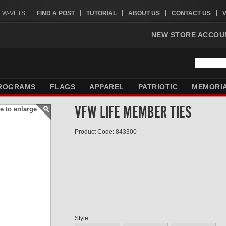
VFW-VETS
FIND A POST
TUTORIAL
ABOUT US
CONTACT US
NEW STORE ACCOU
ROGRAMS
FLAGS
APPAREL
PATRIOTIC
MEMORI
VFW LIFE MEMBER TIES
e to enlarge
Product Code: 843300
Style