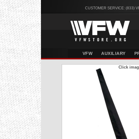
CUSTOMER SERVICE: (833) 
VFW
AUXILIARY
P
Click imag