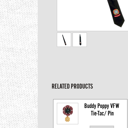
RELATED PRODUCTS
Buddy Poppy VFW 
Tie-Tac/ Pin