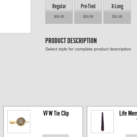
Regular
Pre-Tied
X-Long
$30.95
$30.95
$31.95
PRODUCT DESCRIPTION
Select style for complete product description.
VFW Tie Clip
Life Mem