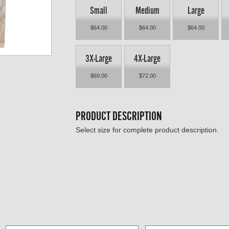
Small
Medium
Large
$64.00
$64.00
$64.00
3X-Large
4X-Large
$69.00
$72.00
PRODUCT DESCRIPTION
Select size for complete product description.