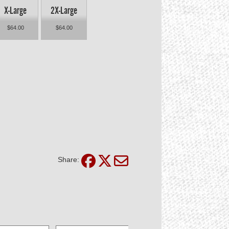
X-Large
2X-Large
$64.00
$64.00
Share: