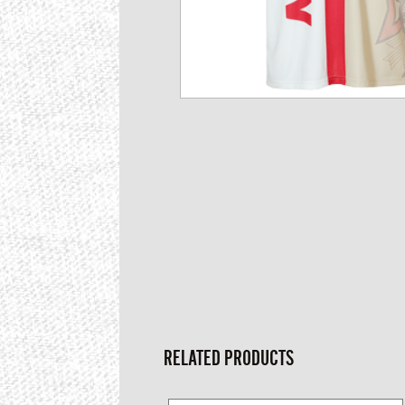
RELATED PRODUCTS