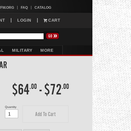
VFW.ORG
FAQ
CATALOG
NT
LOGIN
CART
AL
MILITARY
MORE
LAR
$64
-
$72
.00
.00
Quantity
Add To Cart