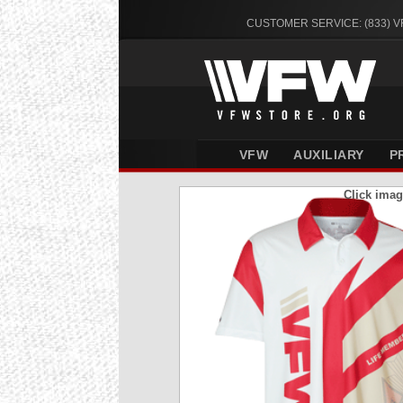
CUSTOMER SERVICE: (833) 
VFW
AUXILIARY
P
Click imag