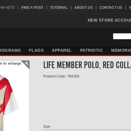
VFW-VETS
FIND A POST
TUTORIAL
ABOUT US
CONTACT US
NEW STORE ACCOU
ROGRAMS
FLAGS
APPAREL
PATRIOTIC
MEMORI
LIFE MEMBER POLO, RED COL
e to enlarge
Product Code: 784300
Size