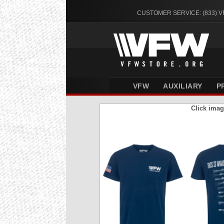
CUSTOMER SERVICE: (833) 
VFW
AUXILIARY
P
Click imag