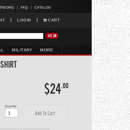
VFW.ORG
FAQ
CATALOG
NT
LOGIN
CART
AL
MILITARY
MORE
-SHIRT
$24
.00
Quantity
Add To Cart