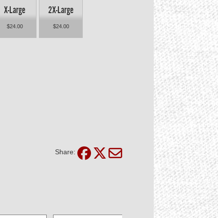
X-Large
2X-Large
$24.00
$24.00
Share: