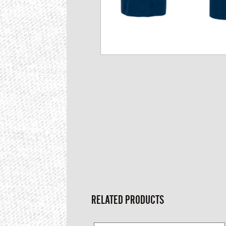
RELATED PRODUCTS