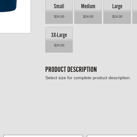
Small
Medium
Large
$24.00
$24.00
$24.00
3X-Large
$24.00
PRODUCT DESCRIPTION
Select size for complete product description.