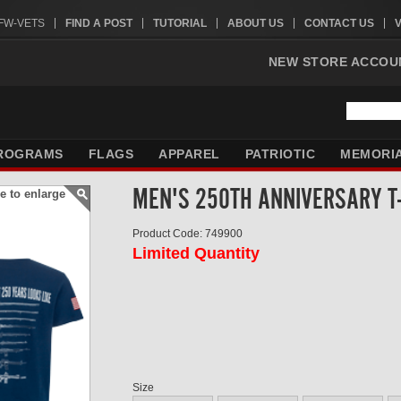
VFW-VETS
FIND A POST
TUTORIAL
ABOUT US
CONTACT US
NEW STORE ACCOU
ROGRAMS
FLAGS
APPAREL
PATRIOTIC
MEMORI
MEN'S 250TH ANNIVERSARY T
e to enlarge
Product Code: 749900
Limited Quantity
Size