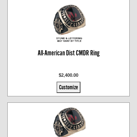
All-American Dist CMDR Ring
$2,400.00
Customize