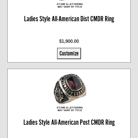
Ladies Style All-American Dist CMDR Ring
$1,900.00
Customize
Ladies Style All-American Post CMDR Ring