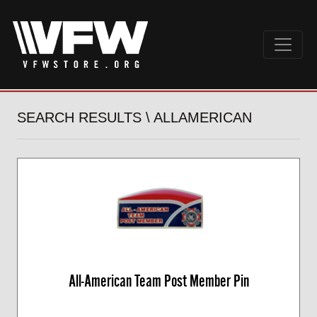
SEARCH RESULTS \ ALLAMERICAN
All-American Team Post Member Pin