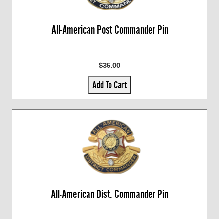
All-American Post Commander Pin
$35.00
Add To Cart
All-American Dist. Commander Pin