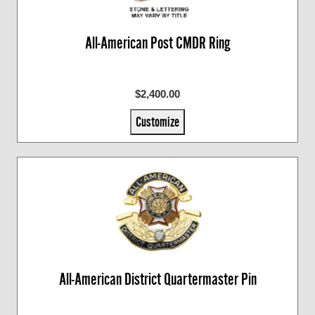
All-American Post CMDR Ring
$2,400.00
Customize
All-American District Quartermaster Pin