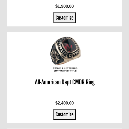
$1,900.00
Customize
All-American Dept CMDR Ring
$2,400.00
Customize