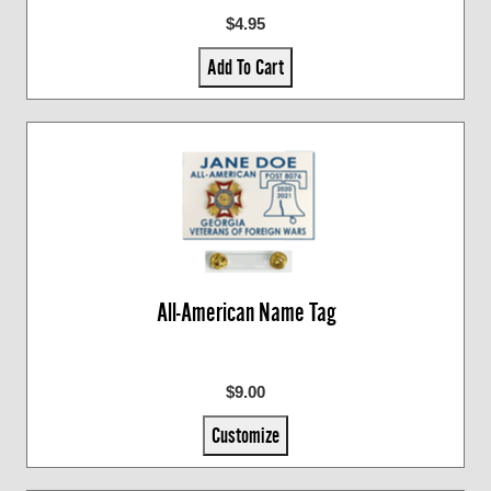
$4.95
Add To Cart
All-American Name Tag
$9.00
Customize