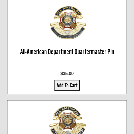
All-American Department Quartermaster Pin
$35.00
Add To Cart