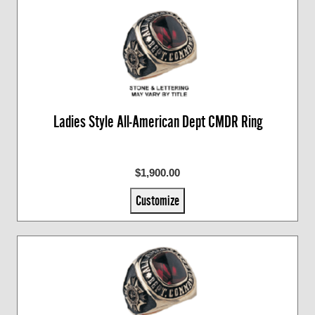
Ladies Style All-American Dept CMDR Ring
$1,900.00
Customize