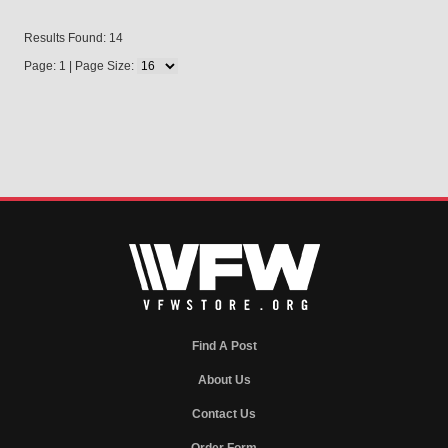
Results Found: 14
Page: 1 | Page Size:
Find A Post
About Us
Contact Us