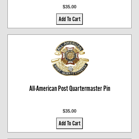
$35.00
Add To Cart
All-American Post Quartermaster Pin
$35.00
Add To Cart