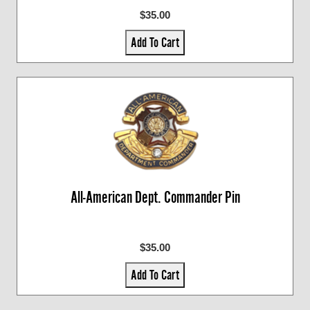
$35.00
Add To Cart
All-American Dept. Commander Pin
$35.00
Add To Cart