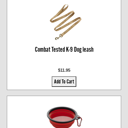
Combat Tested K-9 Dog leash
$11.95
Add To Cart