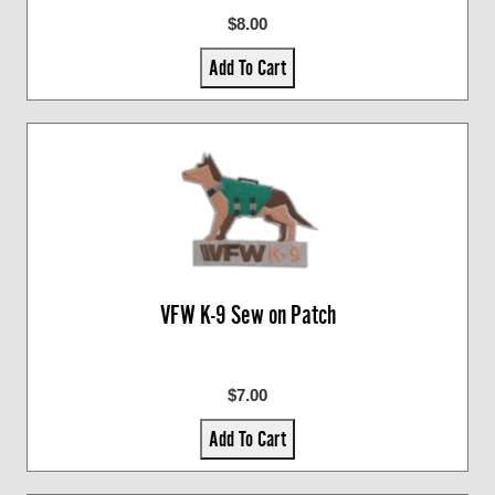
$8.00
Add To Cart
VFW K-9 Sew on Patch
$7.00
Add To Cart