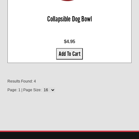
Collapsible Dog Bowl
$4.95
Add To Cart
Results Found: 4
Page: 1 | Page Size: