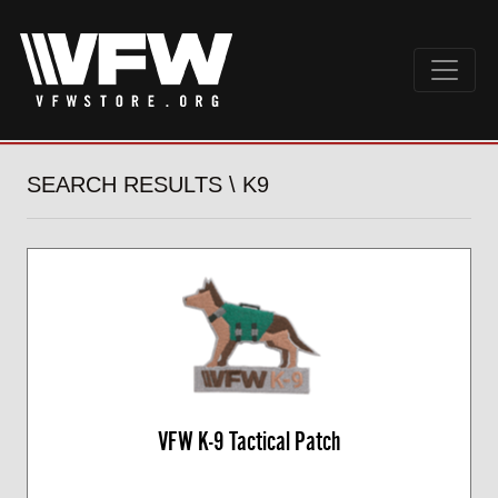
SEARCH RESULTS \ K9
VFW K-9 Tactical Patch