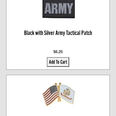
Black with Silver Army Tactical Patch
$6.25
Add To Cart