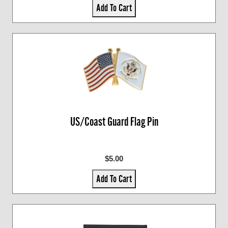
Add To Cart
US/Coast Guard Flag Pin
$5.00
Add To Cart