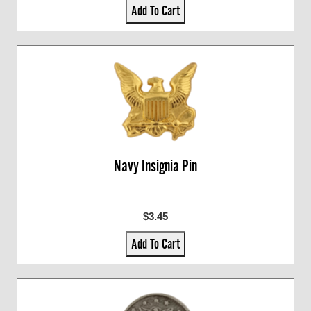
Add To Cart
Navy Insignia Pin
$3.45
Add To Cart