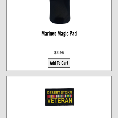
Marines Magic Pad
$8.95
Add To Cart