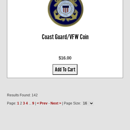
Coast Guard/VFW Coin
$16.00
Add To Cart
Results Found: 142
Page:
1
2
3
4
...
9
|
< Prev
-
Next >
| Page Size: