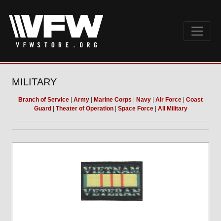
MILITARY
Branch of Service
|
Army
|
Marine Corps
|
Navy
|
Air Force
|
Coast
Guard
|
Theater of Operation
|
Space Force
|
All Military