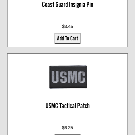
Coast Guard Insignia Pin
$3.45
Add To Cart
USMC Tactical Patch
$6.25