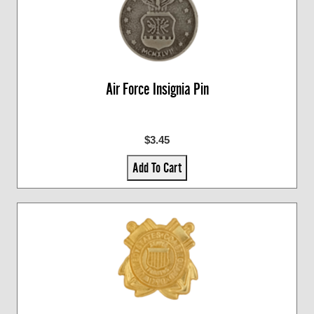
Air Force Insignia Pin
$3.45
Add To Cart