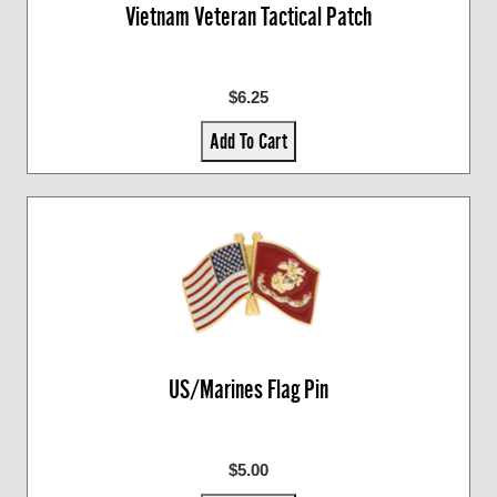
Vietnam Veteran Tactical Patch
$6.25
Add To Cart
US/Marines Flag Pin
$5.00