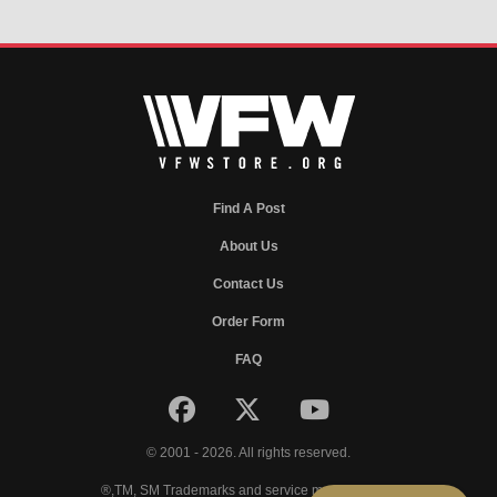
Find A Post
About Us
Contact Us
Order Form
FAQ
© 2001 - 2026. All rights reserved.
®,TM, SM Trademarks and service marks of VFW.