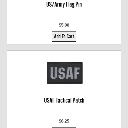
US/Army Flag Pin
$5.00
Add To Cart
USAF Tactical Patch
$6.25