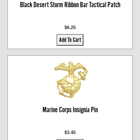
Black Desert Storm Ribbon Bar Tactical Patch
$6.25
Add To Cart
Marine Corps Insignia Pin
$3.45