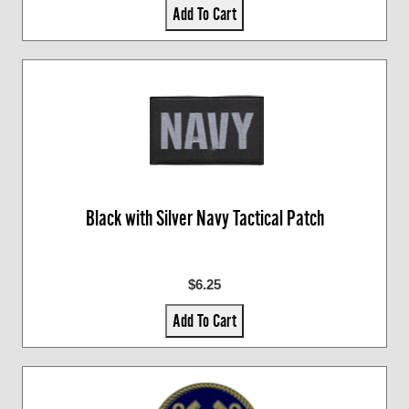
Add To Cart
Black with Silver Navy Tactical Patch
$6.25
Add To Cart