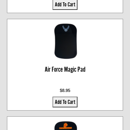
Add To Cart
Air Force Magic Pad
$8.95
Add To Cart