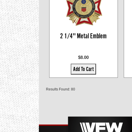
2 1/4'' Metal Emblem
$8.00
Add To Cart
Results Found: 80