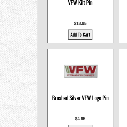
VFW Kilt Pin
$18.95
Add To Cart
Brushed Silver VFW Logo Pin
$4.95