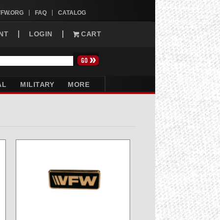
VFW.ORG
FAQ
CATALOG
NT
LOGIN
CART
AL
MILITARY
MORE