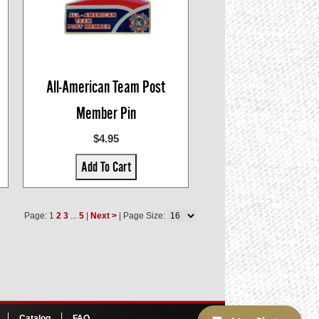
All-American Team Post
Member Pin
$4.95
Add To Cart
Page: 1
2
3
...
5
|
Next >
| Page Size:
Catalog
FAQ