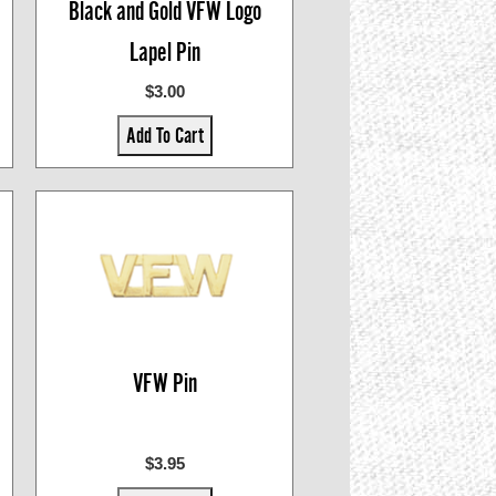
Black and Gold VFW Logo
Lapel Pin
$3.00
Add To Cart
VFW Pin
$3.95