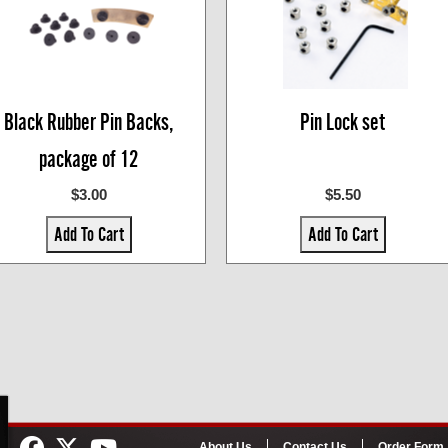
Black Rubber Pin Backs,
Pin Lock set
package of 12
$3.00
$5.50
Add To Cart
Add To Cart
About Us
Contact Us
Order Form