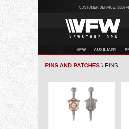
CUSTOMER SERVICE: (833) 
VFW
AUXILIARY
P
PINS AND PATCHES
\ PINS