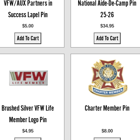
VFW/AUX Partners in
National Aide-De-Camp Pin
Success Lapel Pin
25-26
$5.00
$34.95
Add To Cart
Add To Cart
Brushed Silver VFW Life
Charter Member Pin
Member Logo Pin
$4.95
$8.00