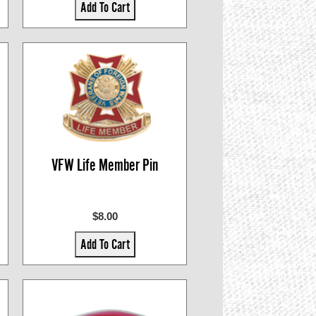
Add To Cart
VFW Life Member Pin
$8.00
Add To Cart