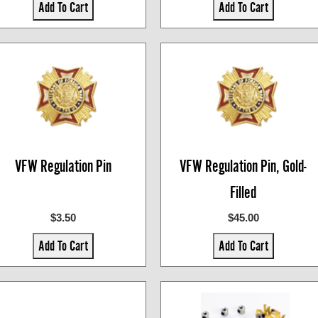
Add To Cart
Add To Cart
VFW Regulation Pin
VFW Regulation Pin, Gold-
Filled
$3.50
$45.00
Add To Cart
Add To Cart