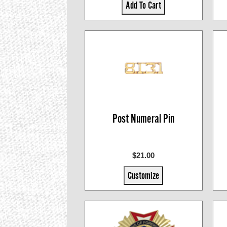
Add To Cart
Post Numeral Pin
$21.00
Customize