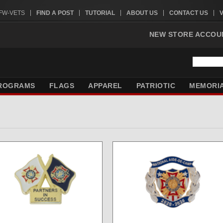
VFW-VETS
FIND A POST
TUTORIAL
ABOUT US
CONTACT US
NEW STORE ACCOU
ROGRAMS
FLAGS
APPAREL
PATRIOTIC
MEMORI