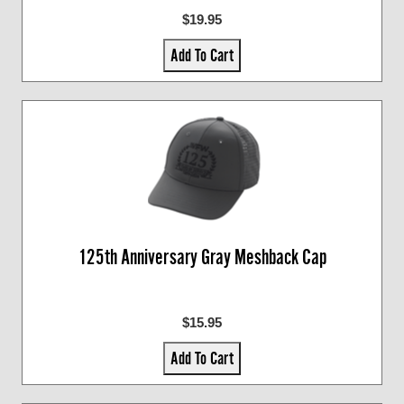
$19.95
Add To Cart
125th Anniversary Gray Meshback Cap
$15.95
Add To Cart