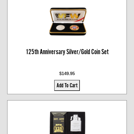
125th Anniversary Silver/Gold Coin Set
$149.95
Add To Cart