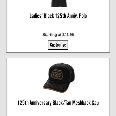
Ladies' Black 125th Anniv. Polo
Starting at $41.95
Customize
125th Anniversary Black/Tan Meshback Cap