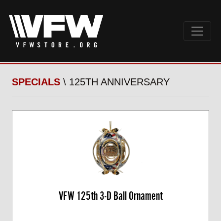
SPECIALS
\ 125TH ANNIVERSARY
VFW 125th 3-D Ball Ornament