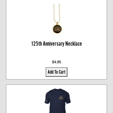
125th Anniversary Necklace
$4.95
Add To Cart