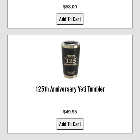
$58.00
Add To Cart
125th Anniversary Yeti Tumbler
$49.95
Add To Cart