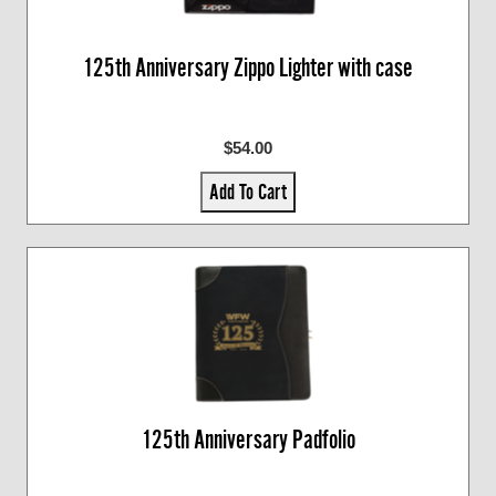
125th Anniversary Zippo Lighter with case
$54.00
Add To Cart
125th Anniversary Padfolio