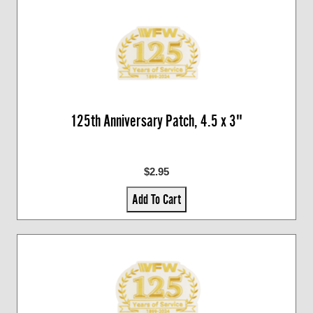
125th Anniversary Patch, 4.5 x 3"
$2.95
Add To Cart