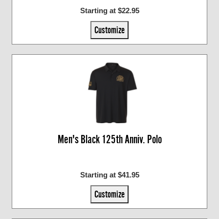
Starting at $22.95
Customize
Men's Black 125th Anniv. Polo
Starting at $41.95
Customize