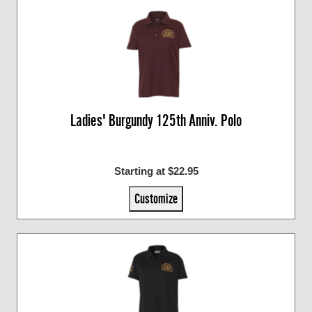
Ladies' Burgundy 125th Anniv. Polo
Starting at $22.95
Customize