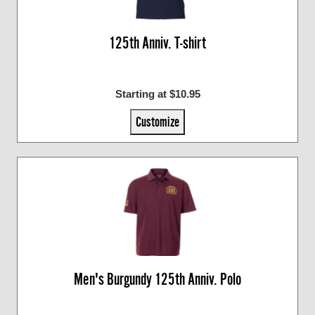
125th Anniv. T-shirt
Starting at $10.95
Customize
Men's Burgundy 125th Anniv. Polo