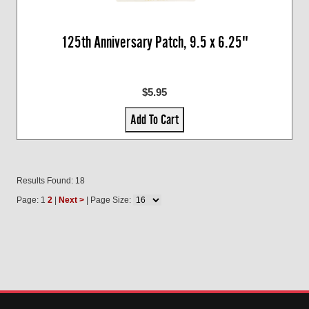
125th Anniversary Patch, 9.5 x 6.25"
$5.95
Add To Cart
Results Found: 18
Page: 1
2
|
Next >
| Page Size: