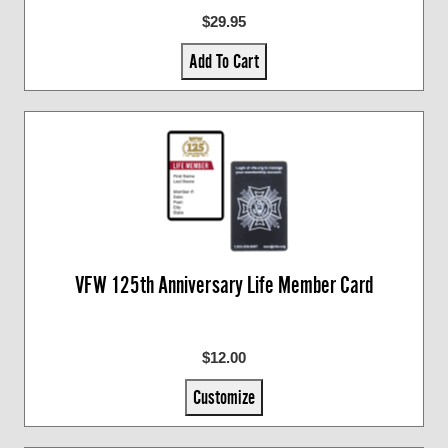
$29.95
Add To Cart
VFW 125th Anniversary Life Member Card
$12.00
Customize