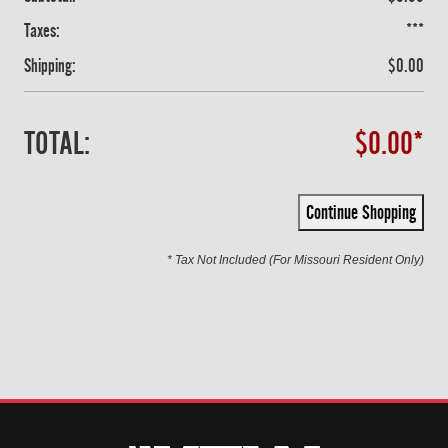
Taxes:
***
Shipping:
$0.00
TOTAL:
$0.00*
Continue Shopping
* Tax Not Included (For Missouri Resident Only)