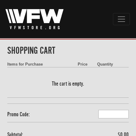
SHOPPING CART
Items for Purchase
Price
Quantity
The cart is empty.
Promo Code:
Subtotal:
$0.00