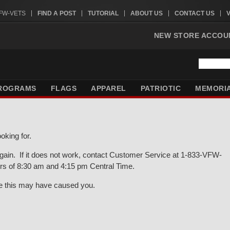
VFW-VETS
FIND A POST
TUTORIAL
ABOUT US
CONTACT US
NEW STORE ACCOU
ROGRAMS
FLAGS
APPAREL
PATRIOTIC
MEMORI
oking for.
gain. If it does not work, contact Customer Service at 1-833-VFW-
rs of 8:30 am and 4:15 pm Central Time.
ce this may have caused you.