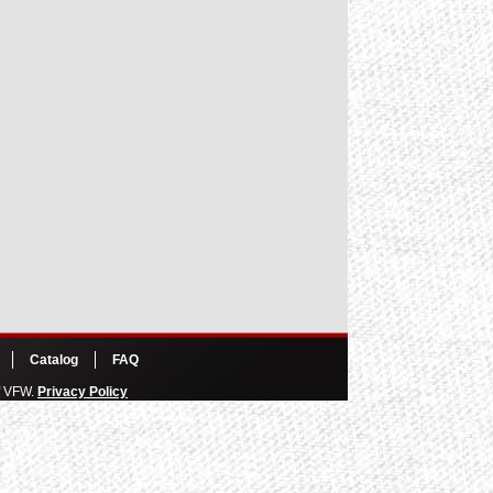
Catalog
FAQ
of VFW.
Privacy Policy