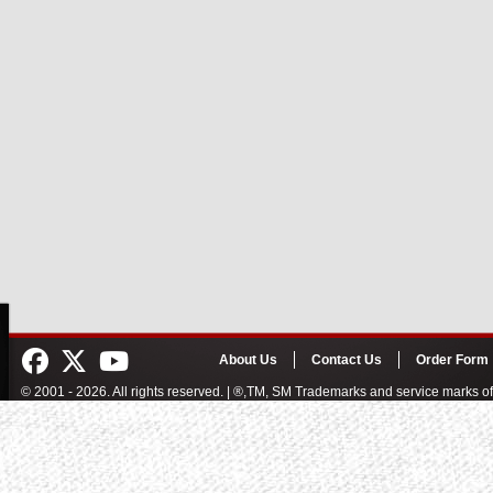
About Us
Contact Us
Order Form
© 2001 - 2026. All rights reserved. | ®,TM, SM Trademarks and service marks 