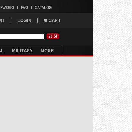
VFW.ORG
FAQ
CATALOG
NT
LOGIN
CART
AL
MILITARY
MORE