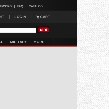
VFW.ORG
FAQ
CATALOG
NT
LOGIN
CART
AL
MILITARY
MORE