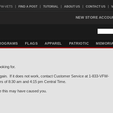
VFW-VETS
FIND A POST
TUTORIAL
ABOUT US
CONTACT US
NEW STORE ACCOU
ROGRAMS
FLAGS
APPAREL
PATRIOTIC
MEMORI
oking for.
gain. If it does not work, contact Customer Service at 1-833-VFW-
rs of 8:30 am and 4:15 pm Central Time.
ce this may have caused you.