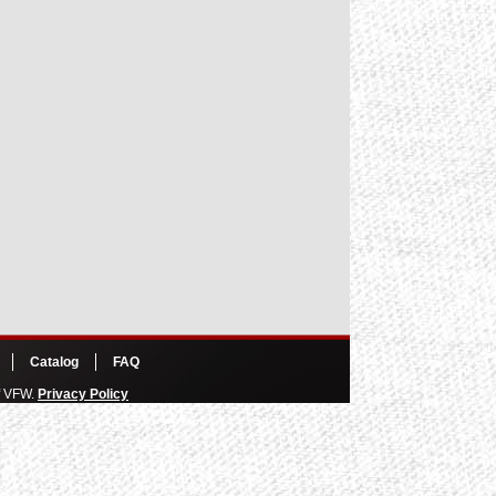
Catalog
FAQ
of VFW.
Privacy Policy