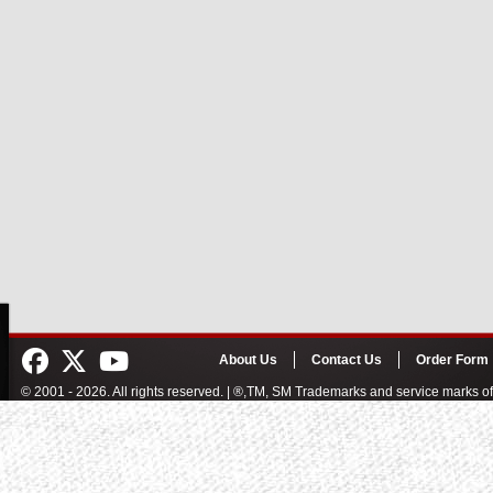
About Us
Contact Us
Order Form
© 2001 - 2026. All rights reserved. | ®,TM, SM Trademarks and service marks 