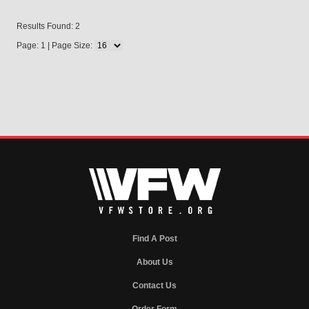
Results Found: 2
Page: 1 | Page Size:
Find A Post
About Us
Contact Us