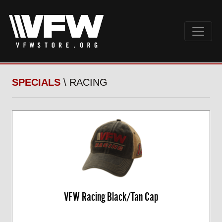
SPECIALS
\ RACING
VFW Racing Black/Tan Cap