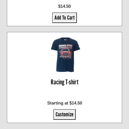
$14.50
Add To Cart
Racing T-shirt
Starting at $14.50
Customize