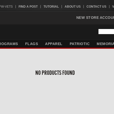
VFW-VETS
FIND A POST
TUTORIAL
ABOUT US
CONTACT US
NEW STORE ACCOU
ROGRAMS
FLAGS
APPAREL
PATRIOTIC
MEMORI
NO PRODUCTS FOUND