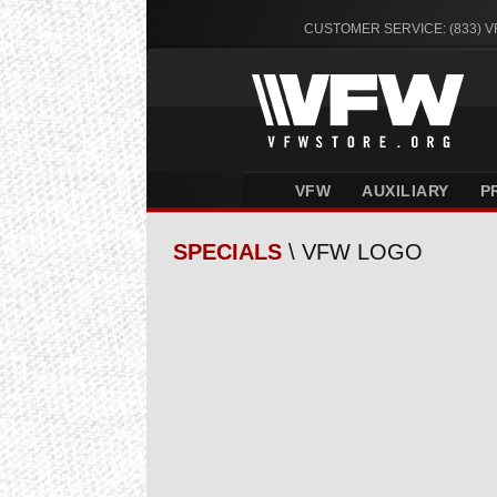
CUSTOMER SERVICE: (833) 
VFW
AUXILIARY
P
SPECIALS
\ VFW LOGO