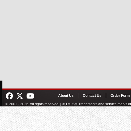
About Us
Contact Us
Order Form
© 2001 - 2026. All rights reserved. | ®,TM, SM Trademarks and service marks 