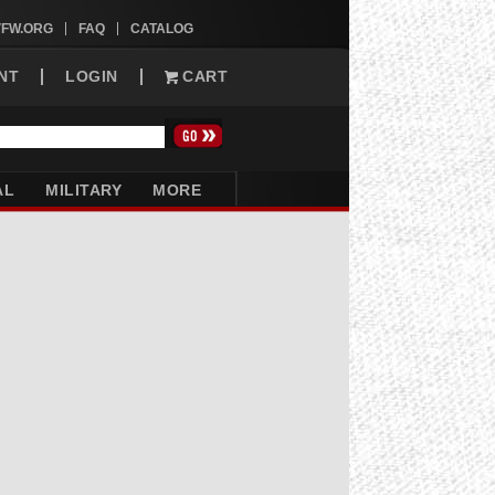
VFW.ORG
FAQ
CATALOG
NT
LOGIN
CART
AL
MILITARY
MORE