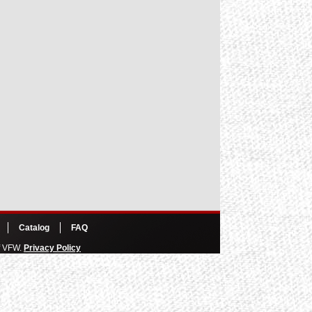
Catalog
FAQ
of VFW.
Privacy Policy