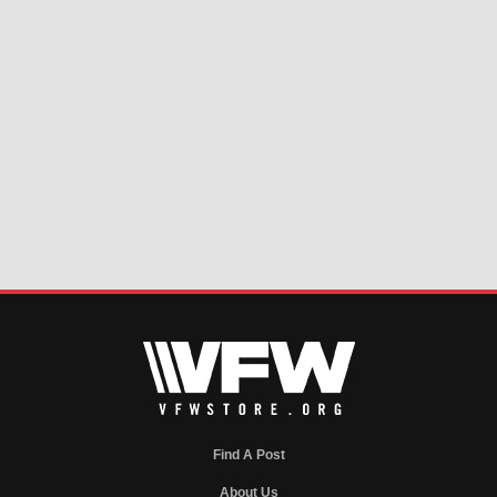
Find A Post
About Us