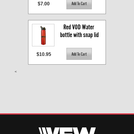
$7.00
Red VOD Water 
bottle with snap lid
$10.95
<