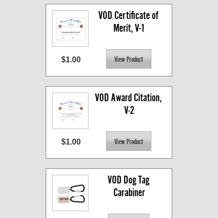
VOD Certificate of 
Merit, V-1
$1.00
VOD Award Citation, 
V-2
$1.00
VOD Dog Tag 
Carabiner