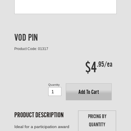
VOD PIN
Product Code: 01317
$4
.95/ea
Quantity
Add To Cart
PRODUCT DESCRIPTION
PRICING BY
QUANTITY
Ideal for a participation award