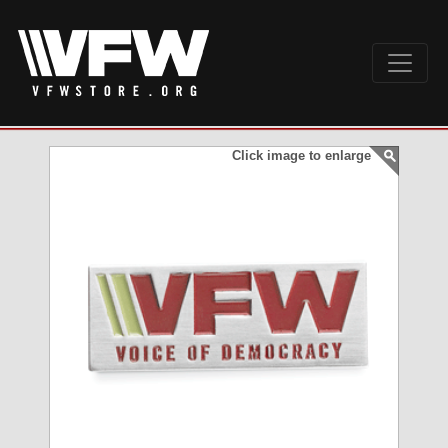
Click image to enlarge