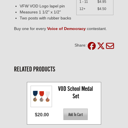
1 - 11
$4.95
VFW VOD Logo lapel pin
12+
$4.50
Measures 1 1/2" x 1/2"
Two posts with rubber backs
Buy one for every
Voice of Democracy
contestant.
Share:
RELATED PRODUCTS
VOD School Medal 
Set
$20.00