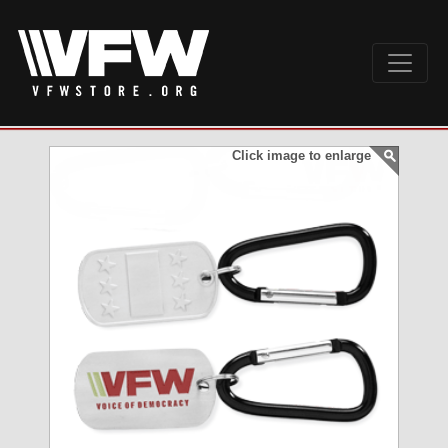
Click image to enlarge