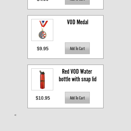
VOD Medal
$9.95
Red VOD Water 
bottle with snap lid
$10.95
<