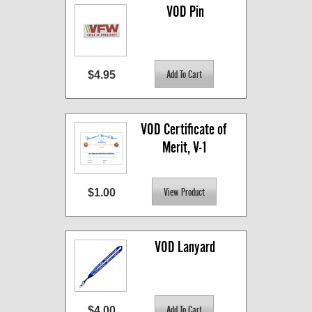
VOD Pin
$4.95
VOD Certificate of 
Merit, V-1
$1.00
VOD Lanyard
$4.00