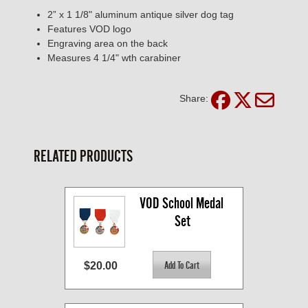
2” x 1 1/8" aluminum antique silver dog tag
Features VOD logo
Engraving area on the back
Measures 4 1/4" wth carabiner
Share:
RELATED PRODUCTS
VOD School Medal 
Set
$20.00