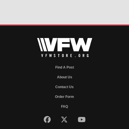
Find A Post
About Us
Contact Us
Order Form
FAQ