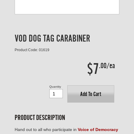
VOD DOG TAG CARABINER
Product Code: 01619
$7
.00/ea
Quantity
Add To Cart
PRODUCT DESCRIPTION
Hand out to all who participate in
Voice of Democracy