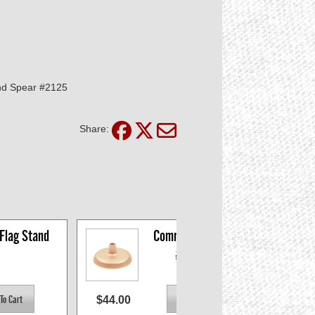
nd Spear #2125
Share:
 Flag Stand
Commodore Stand 
#697452
$44.00
$43.