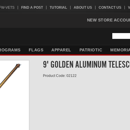
VFW-VETS
FIND A POST
TUTORIAL
ABOUT US
CONTACT US
NEW STORE ACCOU
ROGRAMS
FLAGS
APPAREL
PATRIOTIC
MEMORI
9' GOLDEN ALUMINUM TELESC
Product Code: 02122