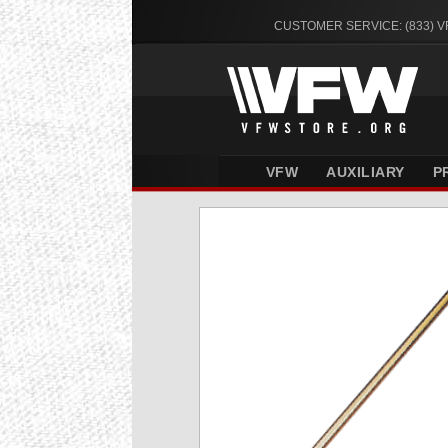
CUSTOMER SERVICE: (833) 
VFW
AUXILIARY
P