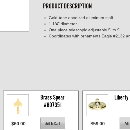
PRODUCT DESCRIPTION
Gold-tone anodized aluminum staff
1 1/4" diameter
One piece telescopic adjustable 5' to 9'
Coordinates with ornaments Eagle #2132 a
Brass Spear 
Liberty
#607351
$60.00
$59.00