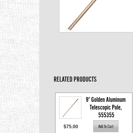
RELATED PRODUCTS
9' Golden Aluminum 
Telescopic Pole, 
555355
$75.00