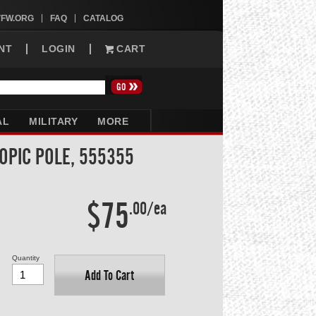
VFW.ORG
FAQ
CATALOG
NT
LOGIN
CART
AL
MILITARY
MORE
OPIC POLE, 555355
$75
.00/ea
Quantity
Add To Cart