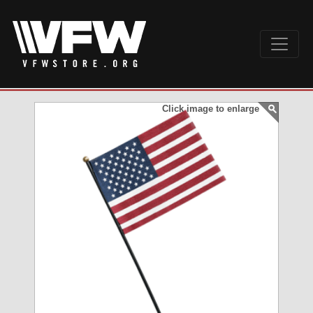
Click image to enlarge