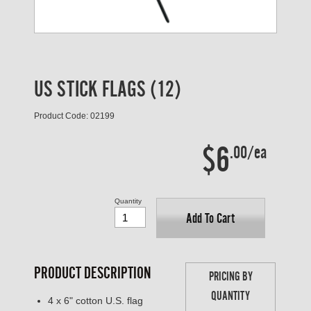
US STICK FLAGS (12)
Product Code: 02199
$6
.00/ea
Quantity
Add To Cart
PRODUCT DESCRIPTION
PRICING BY
QUANTITY
4 x 6" cotton U.S. flag