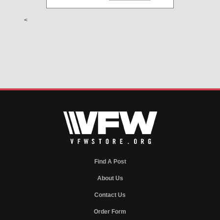
<
Find A Post
About Us
Contact Us
Order Form