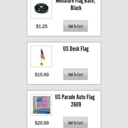
Miniature Flag Base, 
Black
$1.25
US Desk Flag
$15.00
US Parade Auto Flag  
2609
$20.00