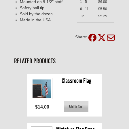
Mounted on 9 1/2" staff
1 - 5
$6.00
Safety ball tip
6 - 11
$5.50
Sold by the dozen
12+
$5.25
Made in the USA
Share:
RELATED PRODUCTS
Classroom Flag
$14.00