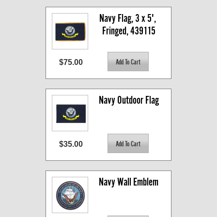
Navy Flag, 3 x 5', 
Fringed, 439115
$75.00
Navy Outdoor Flag
$35.00
Navy Wall Emblem