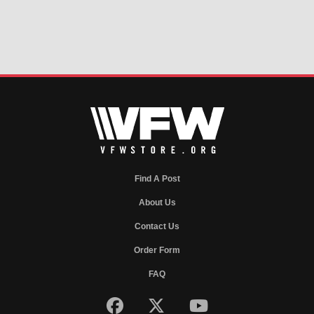
Find A Post
About Us
Contact Us
Order Form
FAQ