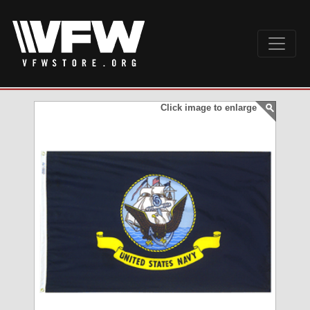
Click image to enlarge