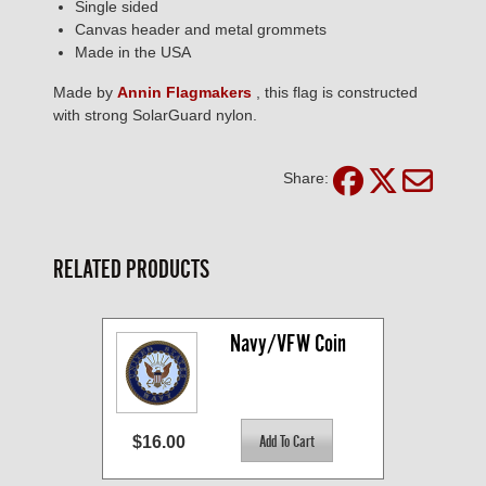
Single sided
Canvas header and metal grommets
Made in the USA
Made by
Annin Flagmakers
, this flag is constructed
with strong SolarGuard nylon.
Share:
RELATED PRODUCTS
Navy/VFW Coin
$16.00