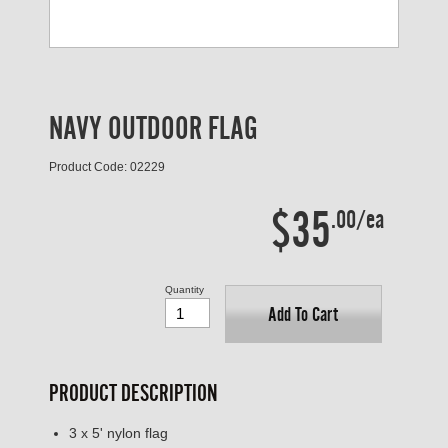
NAVY OUTDOOR FLAG
Product Code: 02229
$35
.00/ea
Quantity
Add To Cart
PRODUCT DESCRIPTION
3 x 5' nylon flag