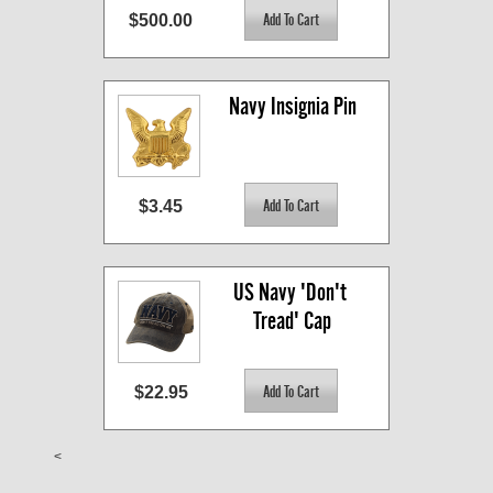
$500.00
Navy Insignia Pin
$3.45
US Navy 'Don't 
Tread' Cap
$22.95
<