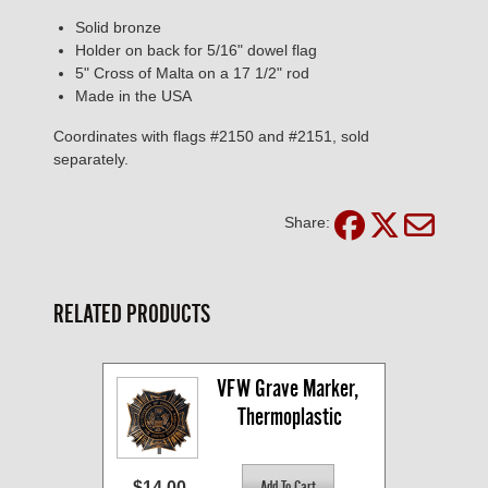
Solid bronze
Holder on back for 5/16" dowel flag
5" Cross of Malta on a 17 1/2" rod
Made in the USA
Coordinates with flags #2150 and #2151, sold
separately.
Share:
RELATED PRODUCTS
VFW Grave Marker, 
Thermoplastic
$14.00