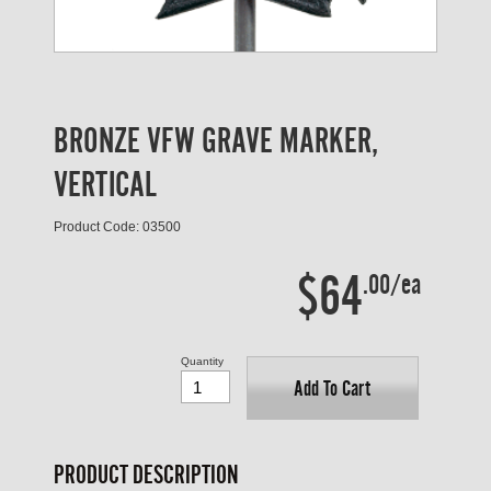
BRONZE VFW GRAVE MARKER,
VERTICAL
Product Code: 03500
$64
.00/ea
Quantity
Add To Cart
PRODUCT DESCRIPTION