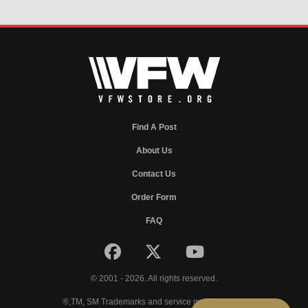
Find A Post
About Us
Contact Us
Order Form
FAQ
© 2001 - 2026. All rights reserved.
®,TM, SM Trademarks and service marks of VFW.