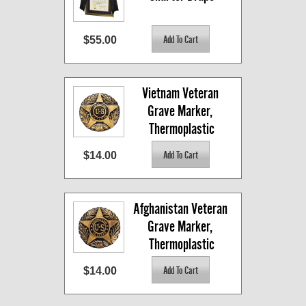
$55.00
Vietnam Veteran 
Grave Marker, 
Thermoplastic
$14.00
Afghanistan Veteran 
Grave Marker, 
Thermoplastic
$14.00