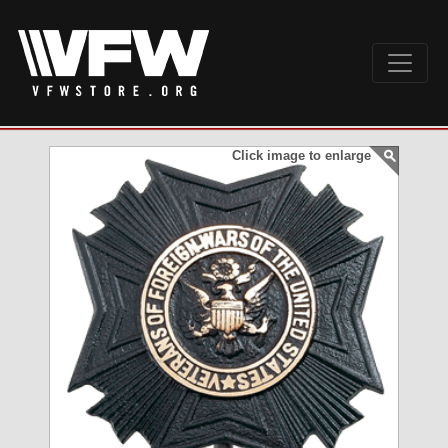
Click image to enlarge