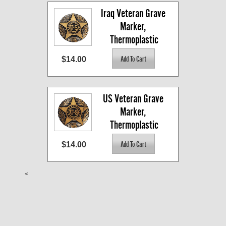
Iraq Veteran Grave 
Marker, 
Thermoplastic
$14.00
US Veteran Grave 
Marker, 
Thermoplastic
$14.00
<