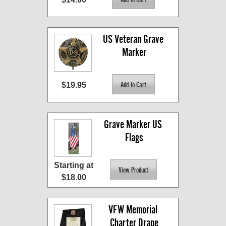
US Veteran Grave 
Marker
$19.95
Grave Marker US 
Flags
Starting at
$18.00
VFW Memorial 
Charter Drape