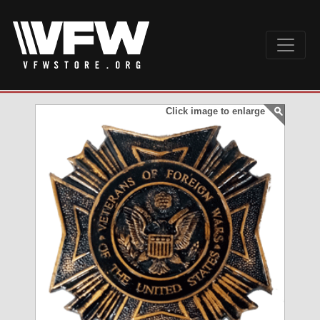
Click image to enlarge