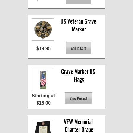
US Veteran Grave 
Marker
$19.95
Grave Marker US 
Flags
Starting at
$18.00
VFW Memorial 
Charter Drape