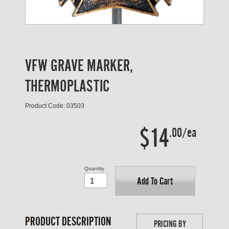
VFW GRAVE MARKER,
THERMOPLASTIC
Product Code: 03503
$14
.00/ea
Quantity
Add To Cart
PRODUCT DESCRIPTION
PRICING BY