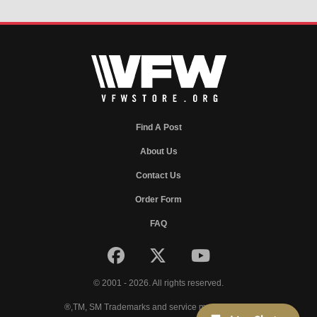
Find A Post
About Us
Contact Us
Order Form
FAQ
© 2001 - 2026. All rights reserved.
®,TM, SM Trademarks and service marks of VFW.