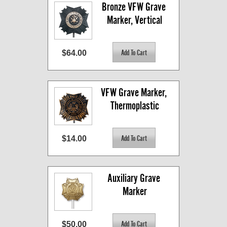
Bronze VFW Grave 
Marker, Vertical
$64.00
VFW Grave Marker, 
Thermoplastic
$14.00
Auxiliary Grave 
Marker
$50.00