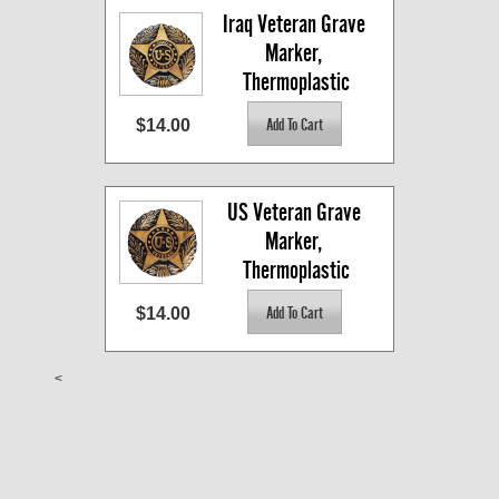
Iraq Veteran Grave 
Marker, 
Thermoplastic
$14.00
US Veteran Grave 
Marker, 
Thermoplastic
$14.00
<