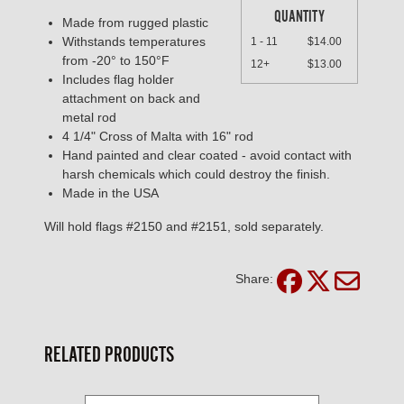
QUANTITY
Made from rugged plastic
Withstands temperatures
1 - 11
$14.00
from -20° to 150°F
12+
$13.00
Includes flag holder
attachment on back and
metal rod
4 1/4" Cross of Malta with 16" rod
Hand painted and clear coated - avoid contact with
harsh chemicals which could destroy the finish.
Made in the USA
Will hold flags #2150 and #2151, sold separately.
Share:
RELATED PRODUCTS