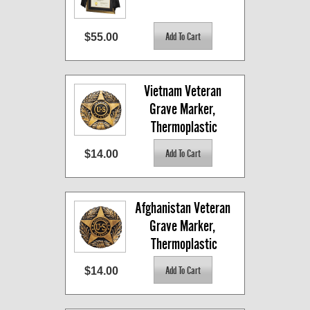
$55.00
Vietnam Veteran 
Grave Marker, 
Thermoplastic
$14.00
Afghanistan Veteran 
Grave Marker, 
Thermoplastic
$14.00