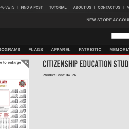
VFW-VETS
FIND A POST
TUTORIAL
ABOUT US
CONTACT US
NEW STORE ACCOU
ROGRAMS
FLAGS
APPAREL
PATRIOTIC
MEMORI
CITIZENSHIP EDUCATION STU
e to enlarge
Product Code: 04126