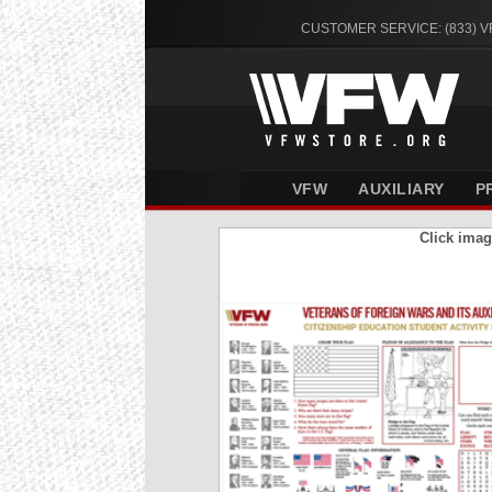
CUSTOMER SERVICE: (833) 
VFW
AUXILIARY
P
Click imag