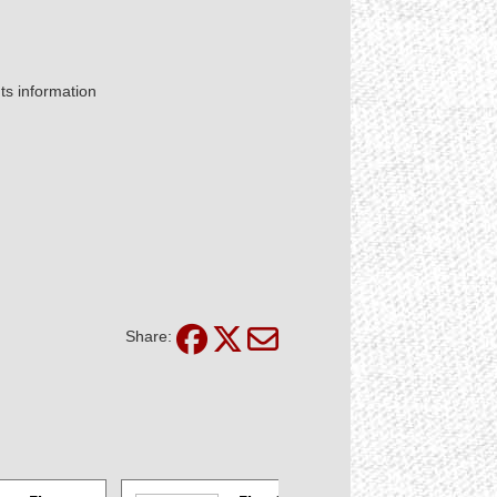
nts information
Share: