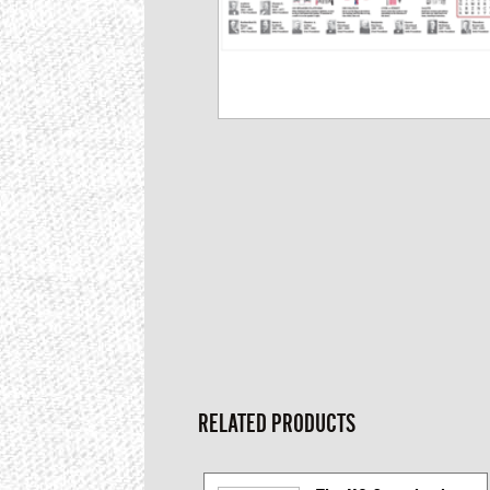
RELATED PRODUCTS