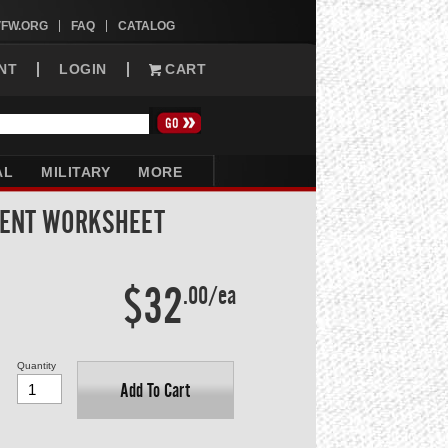
VFW.ORG
FAQ
CATALOG
NT
LOGIN
CART
AL
MILITARY
MORE
DENT WORKSHEET
$32
.00/ea
Quantity
Add To Cart