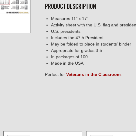
PRODUCT DESCRIPTION
Measures 11" x 17"
Activity sheet with the U.S. flag and preside
U.S. presidents
Includes the 47th President
May be folded to place in students' binder
Appropriate for grades 3-5
In packages of 100
Made in the USA
Perfect for
Veterans in the Classroom
.